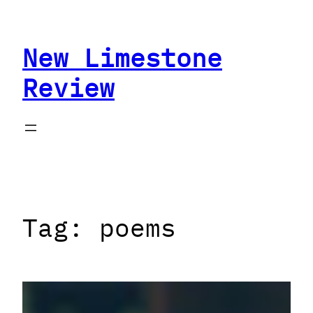
Skip
to
New Limestone
content
Review
Tag:
poems