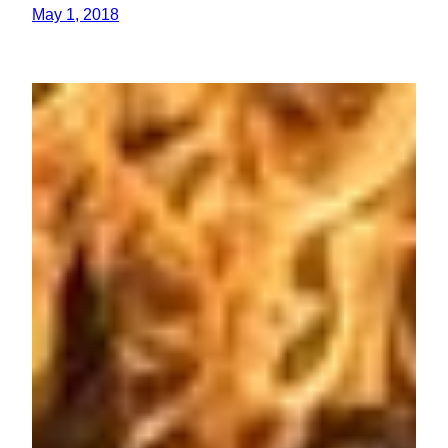
May 1, 2018