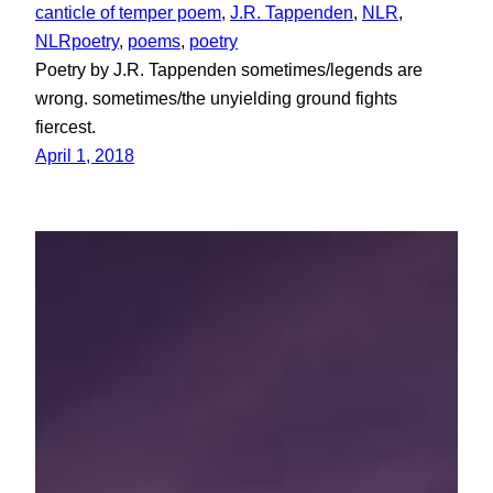
canticle of temper poem
, 
J.R. Tappenden
, 
NLR
, 
NLRpoetry
, 
poems
, 
poetry
Poetry by J.R. Tappenden sometimes/legends are
wrong. sometimes/the unyielding ground fights
fiercest.
April 1, 2018