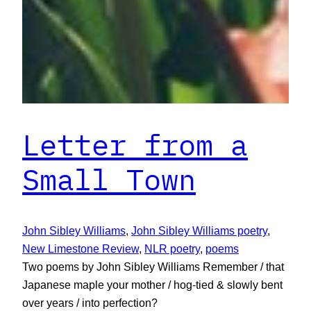
Letter from a
Small Town
John Sibley Williams
, 
John Sibley Williams poetry
, 
New Limestone Review
, 
NLR poetry
, 
poems
Two poems by John Sibley Williams Remember / that
Japanese maple your mother / hog-tied & slowly bent
over years / into perfection?