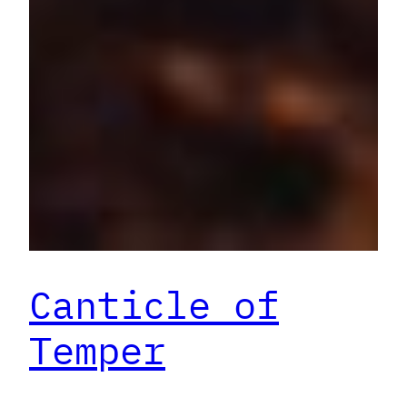
Canticle of
Temper