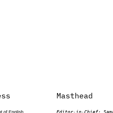
ess
Masthead
Editor-in-Chief:
 Sam
 of English