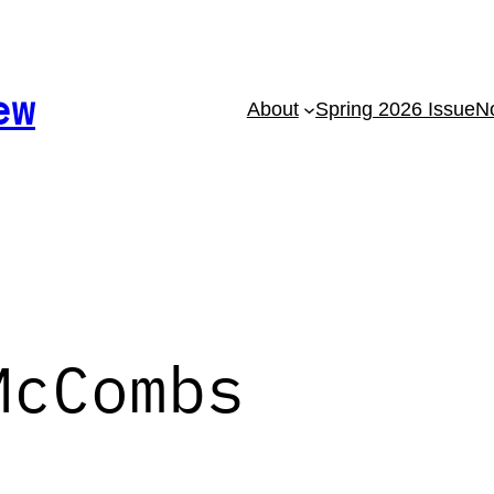
ew
About
Spring 2026 Issue
No
McCombs