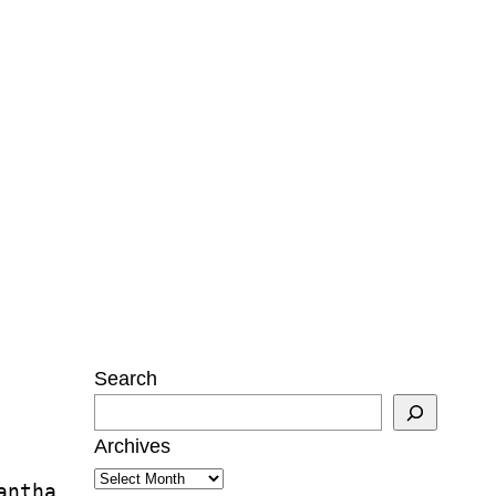
Search
Archives
antha 