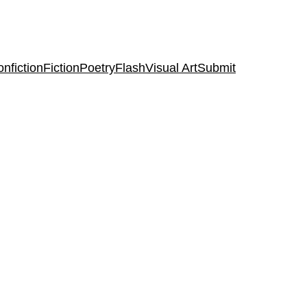
nfiction
Fiction
Poetry
Flash
Visual Art
Submit