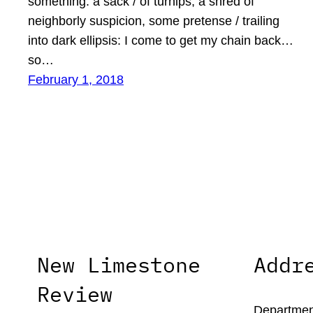
something: a sack / of turnips, a shred of
neighborly suspicion, some pretense / trailing
into dark ellipsis: I come to get my chain back…
so…
February 1, 2018
New Limestone
Addr
Review
Department