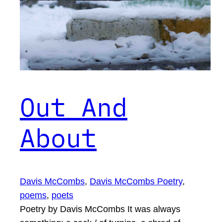
Out And
About
Davis McCombs
, 
Davis McCombs Poetry
, 
poems
, 
poets
Poetry by Davis McCombs It was always