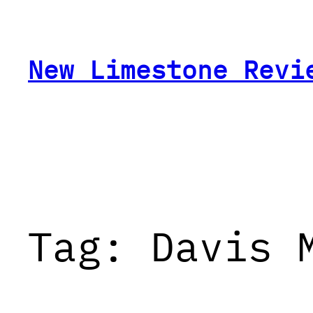
Skip
to
content
New Limestone Revi
Tag:
Davis 