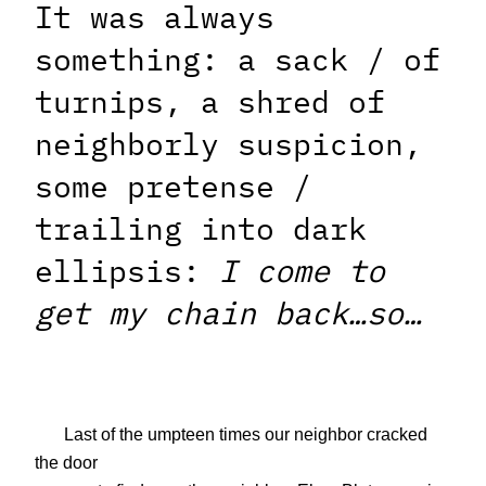
It was always
something: a sack / of
turnips, a shred of
neighborly suspicion,
some pretense /
trailing into dark
ellipsis:
I come to
get my chain back…so…
Last of the umpteen times our neighbor cracked
the door