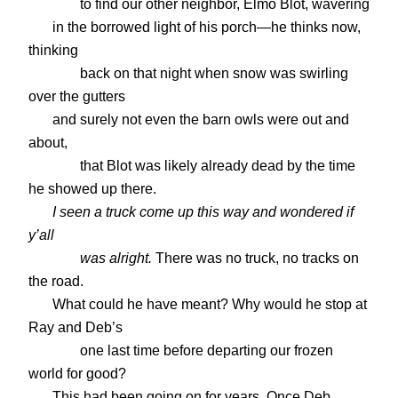
to find our other neighbor, Elmo Blot, wavering
in the borrowed light of his porch—he thinks now,
thinking
back on that night when snow was swirling
over the gutters
and surely not even the barn owls were out and
about,
that Blot was likely already dead by the time
he showed up there.
I seen a truck come up this way and wondered if
y’all
was alright.
There was no truck, no tracks on
the road.
What could he have meant? Why would he stop at
Ray and Deb’s
one last time before departing our frozen
world for good?
This had been going on for years. Once Deb