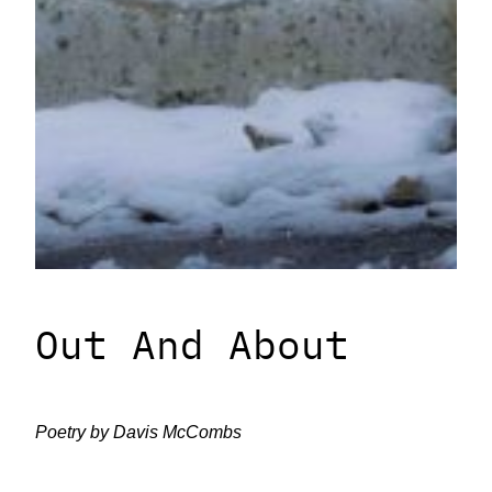
Out And About
Poetry by Davis McCombs