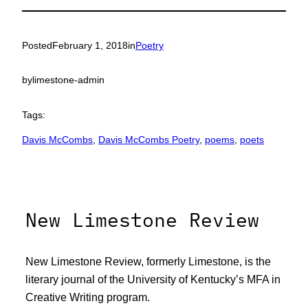
Posted
February 1, 2018
in
Poetry
by
limestone-admin
Tags:
Davis McCombs
, 
Davis McCombs Poetry
, 
poems
, 
poets
New Limestone Review
New Limestone Review, formerly Limestone, is the
literary journal of the University of Kentucky’s MFA in
Creative Writing program.