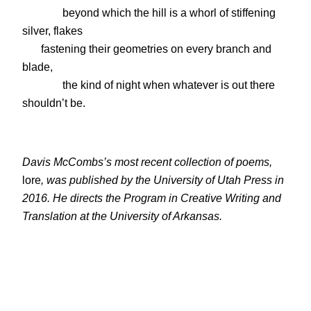
beyond which the hill is a whorl of stiffening
silver, flakes
fastening their geometries on every branch and
blade,
the kind of night when whatever is out there
shouldn’t be.
Davis McCombs’s most recent collection of poems,
lore
, was published by the University of Utah Press in
2016. He directs the Program in Creative Writing and
Translation at the University of Arkansas.