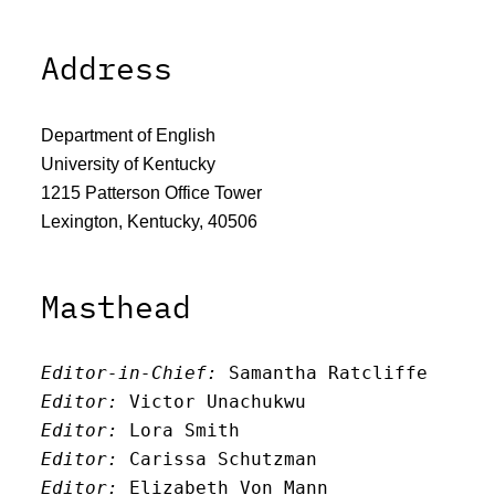
Address
Department of English
University of Kentucky
1215 Patterson Office Tower
Lexington, Kentucky, 40506
Masthead
Editor-in-Chief:
 Samantha Ratcliffe
Editor:
 Victor Unachukwu
Editor: 
Lora Smith
Editor:
 Carissa Schutzman
Editor:
 Elizabeth Von Mann