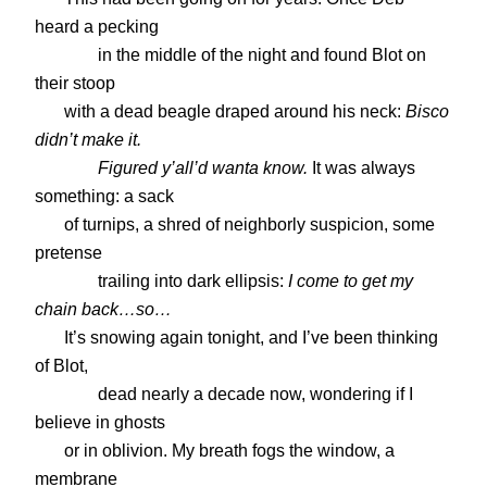
heard a pecking
in the middle of the night and found Blot on
their stoop
with a dead beagle draped around his neck:
Bisco
didn’t make it.
Figured y’all’d wanta know.
It was always
something: a sack
of turnips, a shred of neighborly suspicion, some
pretense
trailing into dark ellipsis:
I come to get my
chain back…so…
It’s snowing again tonight, and I’ve been thinking
of Blot,
dead nearly a decade now, wondering if I
believe in ghosts
or in oblivion. My breath fogs the window, a
membrane