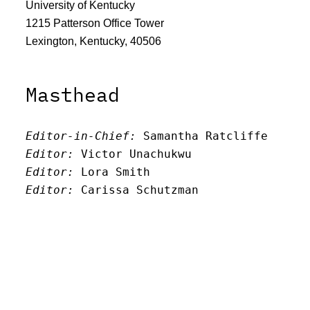
University of Kentucky
1215 Patterson Office Tower
Lexington, Kentucky, 40506
Masthead
Editor-in-Chief:
 Samantha Ratcliffe
Editor:
 Victor Unachukwu
Editor: 
Lora Smith
Editor:
 Carissa Schutzman
Editor:
 Elizabeth Von Mann
Faculty Advisor:
Andrew Milward
Search
Archives