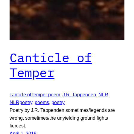
Canticle of
Temper
canticle of temper poem
, 
J.R. Tappenden
, 
NLR
, 
NLRpoetry
, 
poems
, 
poetry
Poetry by J.R. Tappenden sometimes/legends are
wrong. sometimes/the unyielding ground fights
fiercest.
April 1, 2018