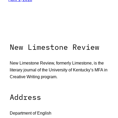
New Limestone Review
New Limestone Review, formerly Limestone, is the
literary journal of the University of Kentucky’s MFA in
Creative Writing program.
Address
Department of English