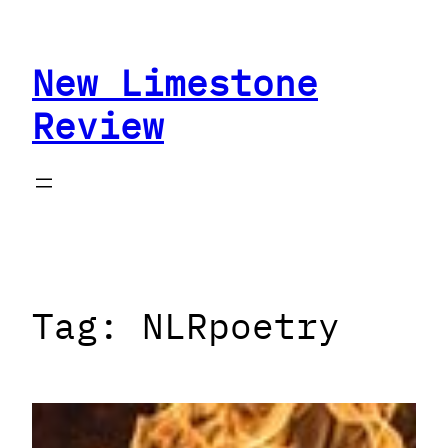
Skip
to
New Limestone
content
Review
Tag:
NLRpoetry