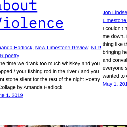
about
Jon Linds
Violence
Limestone
I couldn’t
me down. I 
thing like 
anda Hadlock
, 
New Limestone Review
, 
NLR
, 
bringing h
R poetry
and conval
e time we drank too much whiskey and you
everyone s
pped / your fishing rod in the river / and you
wanted to
t stone silent for the rest of the night Poetry
May 1, 20
Collage by Amanda Hadlock
ne 1, 2019