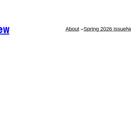
ew
About
Spring 2026 Issue
No