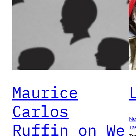
Maurice
Carlos
Ne
Ruffin on We
Ta