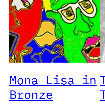
Mona Lisa in
Bronze