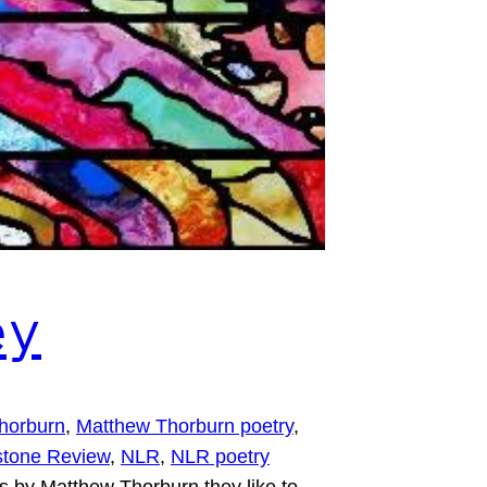
ey
horburn
, 
Matthew Thorburn poetry
, 
tone Review
, 
NLR
, 
NLR poetry