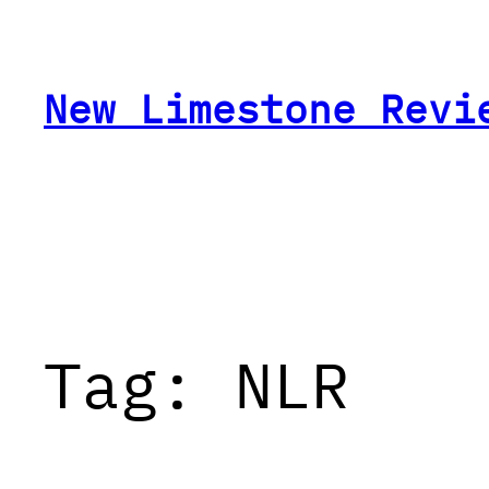
Skip
to
content
New Limestone Revi
Tag:
NLR