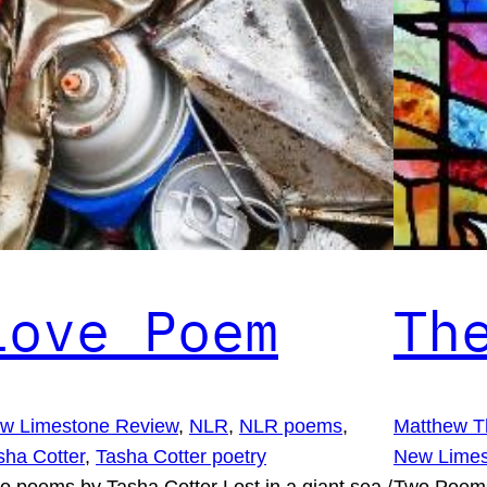
Love Poem
Th
w Limestone Review
, 
NLR
, 
NLR poems
, 
Matthew T
sha Cotter
, 
Tasha Cotter poetry
New Limes