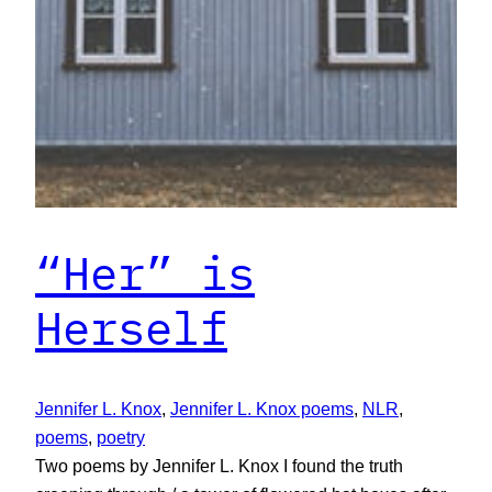
“Her” is
Herself
Jennifer L. Knox
, 
Jennifer L. Knox poems
, 
NLR
, 
poems
, 
poetry
Two poems by Jennifer L. Knox I found the truth