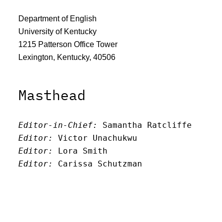
Department of English
University of Kentucky
1215 Patterson Office Tower
Lexington, Kentucky, 40506
Masthead
Editor-in-Chief:
 Samantha Ratcliffe
Editor:
 Victor Unachukwu
Editor: 
Lora Smith
Editor:
 Carissa Schutzman
Editor:
 Elizabeth Von Mann
Faculty Advisor:
Andrew Milward
Search