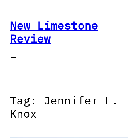
Skip
to
New Limestone
content
Review
Tag:
Jennifer L.
Knox