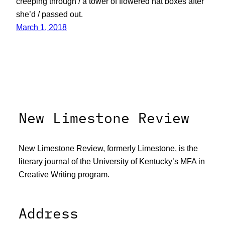
creeping through / a tower of flowered hat boxes after
she’d / passed out.
March 1, 2018
New Limestone Review
New Limestone Review, formerly Limestone, is the
literary journal of the University of Kentucky’s MFA in
Creative Writing program.
Address