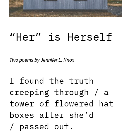
“Her” is Herself
Two poems by Jennifer L. Knox
I found the truth
creeping through /
a
tower of flowered hat
boxes after she’d
/
passed out.