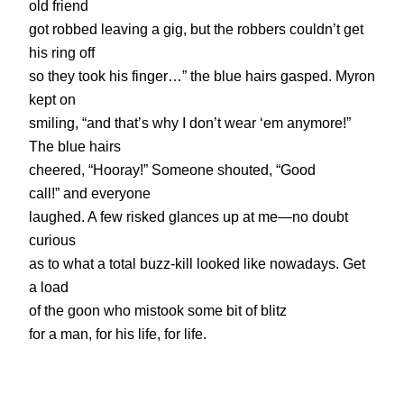
old friend
got robbed leaving a gig, but the robbers couldn’t get
his ring off
so they took his finger…” the blue hairs gasped. Myron
kept on
smiling, “and that’s why I don’t wear ‘em anymore!”
The blue hairs
cheered, “Hooray!” Someone shouted, “Good
call!” and everyone
laughed. A few risked glances up at me—no doubt
curious
as to what a total buzz-kill looked like nowadays. Get
a load
of the goon who mistook some bit of blitz
for a man, for his life, for life.