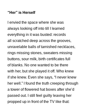
“Her” is Herself
I envied the space where she was
always looking off into till I learned
everything in it was busted:
records
all scratched deep across the grooves,
unravelable balls of tarnished necklaces,
rings missing stones, sweaters missing
buttons, sour milk, birth certificates full
of blanks. No one wanted to be there
with her, but she played it off. Who knew
if she knew. Even she says, “I never knew
her well.” I found the truth creeping through
a tower of flowered hat boxes after she’d
passed out. I still feel guilty leaving her
propped up in front of the TV like that: