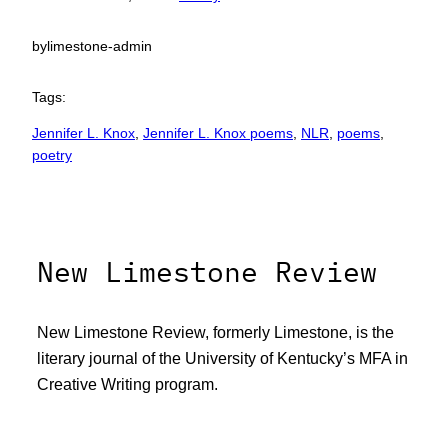
by
limestone-admin
Tags:
Jennifer L. Knox
, 
Jennifer L. Knox poems
, 
NLR
, 
poems
, 
poetry
New Limestone Review
New Limestone Review, formerly Limestone, is the
literary journal of the University of Kentucky’s MFA in
Creative Writing program.