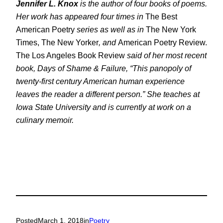
Jennifer L. Knox
is the author of four books of poems.
Her work has appeared four times in
The Best
American Poetry
series as well as in
The New York
Times, The New Yorker
, and
American Poetry Review.
The Los Angeles Book Review
said of her most recent
book,
Days of Shame & Failure
, “This panopoly of
twenty-first century American human experience
leaves the reader a different person.” She teaches at
Iowa State University and is currently at work on a
culinary memoir.
Posted
March 1, 2018
in
Poetry