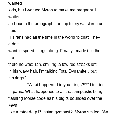
wanted
kids, but I wanted Myron to make me pregnant. I
waited
an hour in the autograph line, up to my waist in blue
hair.
His fans had all the time in the world to chat. They
didn’t
want to speed things along. Finally I made it to the
front—
there he was: Tan, smiling, a few red streaks left
in his wavy hair. I’m talking Total Dynamite…but
his rings?
“What happened to your rings?!?” I blurted
in panic. What happened to all that pimptastic bling
flashing Morse code as his digits bounded over the
keys
like a roided-up Russian gymnast?! Myron smiled, “An