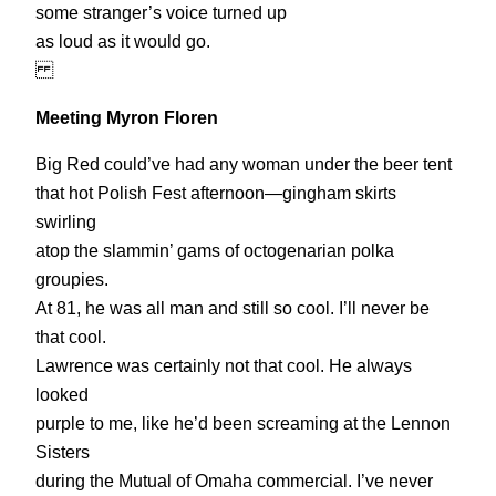
some stranger’s voice turned up
as loud as it would go.
Meeting Myron Floren
Big Red could’ve had any woman under the beer tent
that hot Polish Fest afternoon—gingham skirts
swirling
atop the slammin’ gams of octogenarian polka
groupies.
At 81, he was all man and still so cool. I’ll never be
that cool.
Lawrence was certainly not that cool. He always
looked
purple to me, like he’d been screaming at the Lennon
Sisters
during the Mutual of Omaha commercial. I’ve never