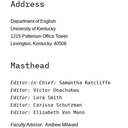
Address
Department of English
University of Kentucky
1215 Patterson Office Tower
Lexington, Kentucky, 40506
Masthead
Editor-in-Chief:
 Samantha Ratcliffe
Editor:
 Victor Unachukwu
Editor: 
Lora Smith
Editor:
 Carissa Schutzman
Editor:
 Elizabeth Von Mann
Faculty Advisor:
Andrew Milward