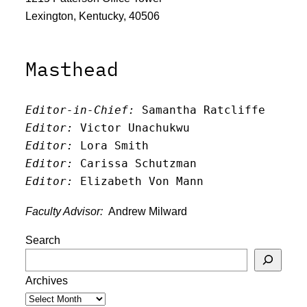
Lexington, Kentucky, 40506
Masthead
Editor-in-Chief:
 Samantha Ratcliffe
Editor:
 Victor Unachukwu
Editor: 
Lora Smith
Editor:
 Carissa Schutzman
Editor:
 Elizabeth Von Mann
Faculty Advisor:
Andrew Milward
Search
Archives