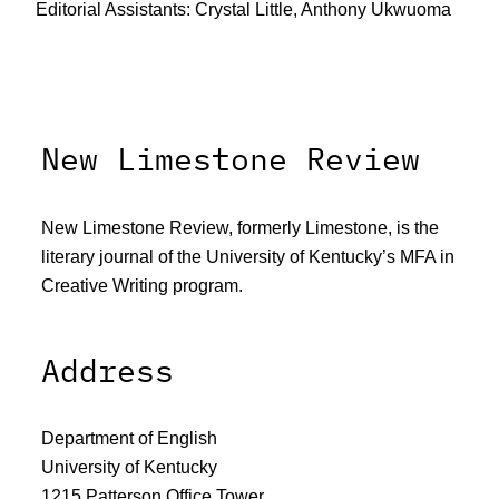
Editorial Assistants: Crystal Little, Anthony Ukwuoma
New Limestone Review
New Limestone Review, formerly Limestone, is the
literary journal of the University of Kentucky’s MFA in
Creative Writing program.
Address
Department of English
University of Kentucky
1215 Patterson Office Tower