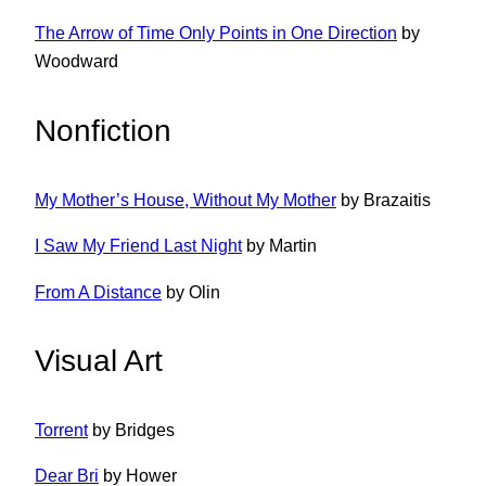
The Arrow of Time Only Points in One Direction
by
Woodward
Nonfiction
My Mother’s House, Without My Mother
by Brazaitis
I Saw My Friend Last Night
by Martin
From A Distance
by Olin
Visual Art
Torrent
by Bridges
Dear Bri
by Hower