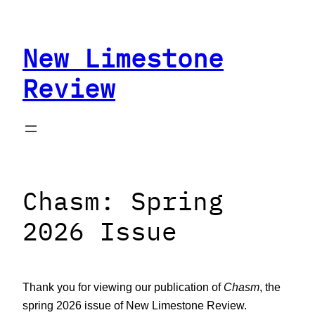
Skip
to
New Limestone
content
Review
Chasm: Spring
2026 Issue
Thank you for viewing our publication of
Chasm
, the
spring 2026 issue of New Limestone Review.