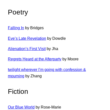
Poetry
Falling In
by Bridges
Eve’s Late Revelation
by Dowdle
Alienation’s First Visit
by Jha
Regrets Heard at the Afterparty
by Moore
twilight wherever I’m going with confession &
mourning
by Zhang
Fiction
Our Blue World
by Rose-Marie