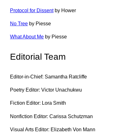
Protocol for Dissent
by Hower
No Tree
by Piesse
What About Me
by Piesse
Editorial Team
Editor-in-Chief: Samantha Ratcliffe
Poetry Editor: Victor Unachukwu
Fiction Editor: Lora Smith
Nonfiction Editor: Carissa Schutzman
Visual Arts Editor: Elizabeth Von Mann