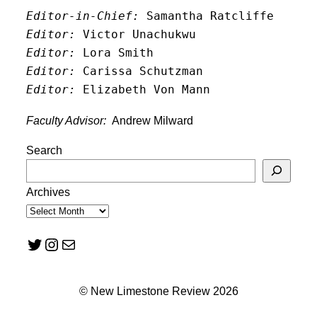
Editor-in-Chief:
 Samantha Ratcliffe
Editor:
 Victor Unachukwu
Editor: 
Lora Smith
Editor:
 Carissa Schutzman
Editor:
 Elizabeth Von Mann
Faculty Advisor:
Andrew Milward
Search
Archives
Twitter
Instagram
Mail
© New Limestone Review 2026