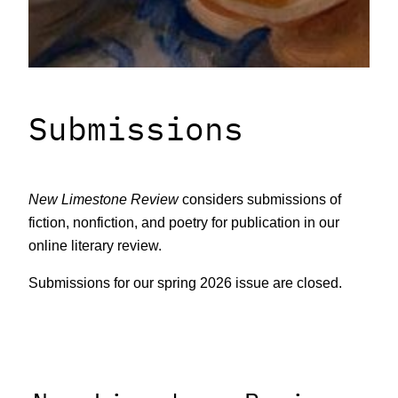
Submissions
New Limestone Review
considers submissions of
fiction, nonfiction, and poetry for publication in our
online literary review.
Submissions for our spring 2026 issue are closed.