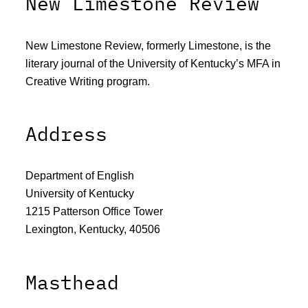
New Limestone Review
New Limestone Review, formerly Limestone, is the
literary journal of the University of Kentucky’s MFA in
Creative Writing program.
Address
Department of English
University of Kentucky
1215 Patterson Office Tower
Lexington, Kentucky, 40506
Masthead