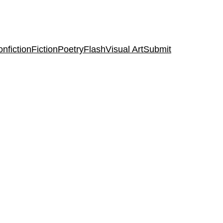
nfiction
Fiction
Poetry
Flash
Visual Art
Submit