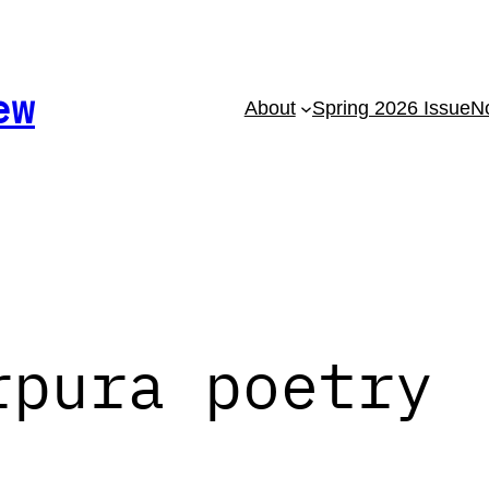
ew
About
Spring 2026 Issue
No
rpura poetry