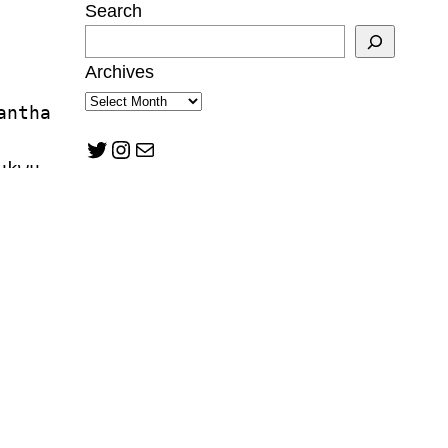
Search
Archives
antha 
Twitter
Instagram
Mail
ukwu
tzman
n Mann
lward