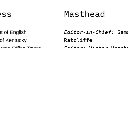
ess
Masthead
Editor-in-Chief:
 Sam
 of English
Ratcliffe
 of Kentucky
Editor:
 Victor Unach
rson Office Tower
Editor: 
Lora Smith
 Kentucky, 40506
Editor:
 Carissa Schu
Editor:
 Elizabeth Vo
Faculty Advisor:
Andrew Mi
© New Limestone Review 2026