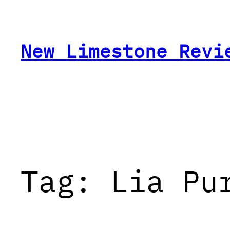
Skip
to
content
New Limestone Revi
Tag:
Lia Pu