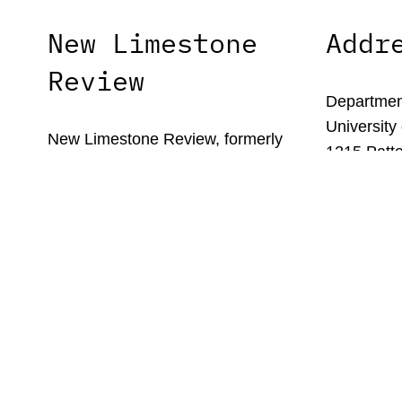
New Limestone
Addr
Review
Department
University
New Limestone Review, formerly
1215 Patte
Limestone, is the literary journal of the
Lexington,
University of Kentucky’s MFA in
Creative Writing program.