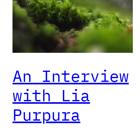
An Interview
with Lia
Purpura