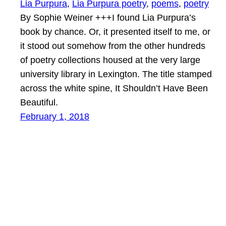
Lia Purpura
, 
Lia Purpura poetry
, 
poems
, 
poetry
By Sophie Weiner +++I found Lia Purpura’s
book by chance. Or, it presented itself to me, or
it stood out somehow from the other hundreds
of poetry collections housed at the very large
university library in Lexington. The title stamped
across the white spine, It Shouldn’t Have Been
Beautiful.
February 1, 2018