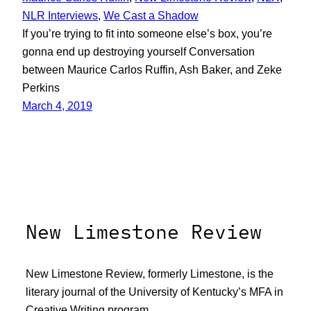
NLR Interviews
, 
We Cast a Shadow
If you’re trying to fit into someone else’s box, you’re
gonna end up destroying yourself Conversation
between Maurice Carlos Ruffin, Ash Baker, and Zeke
Perkins
March 4, 2019
New Limestone Review
New Limestone Review, formerly Limestone, is the
literary journal of the University of Kentucky’s MFA in
Creative Writing program.