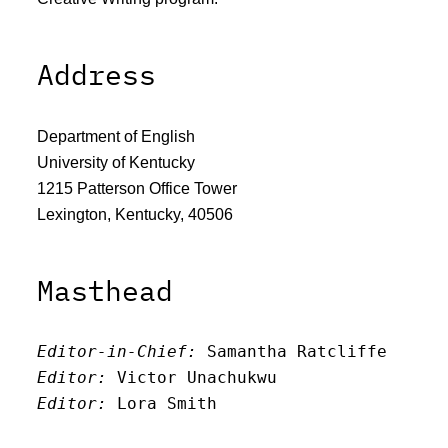
Address
Department of English
University of Kentucky
1215 Patterson Office Tower
Lexington, Kentucky, 40506
Masthead
Editor-in-Chief:
 Samantha Ratcliffe
Editor:
 Victor Unachukwu
Editor: 
Lora Smith
Editor:
 Carissa Schutzman