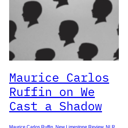
Maurice Carlos
Ruffin on We
Cast a Shadow
Maurice Carlos Ruffin
, 
New Limestone Review
, 
NLR
, 