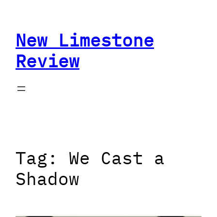
Skip
to
New Limestone
content
Review
Tag:
We Cast a
Shadow