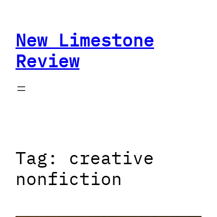
Skip
to
New Limestone
content
Review
Tag:
creative
nonfiction