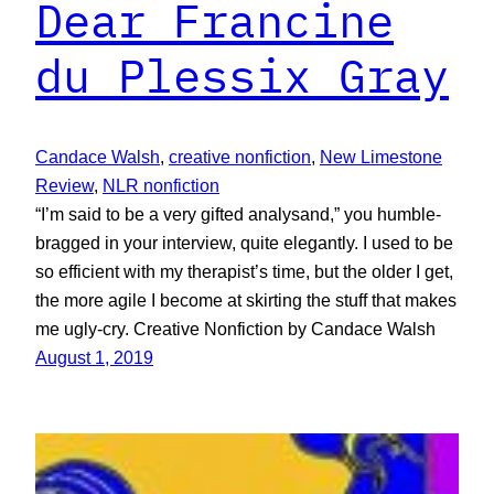
Dear Francine
du Plessix Gray
Candace Walsh
, 
creative nonfiction
, 
New Limestone
Review
, 
NLR nonfiction
“I’m said to be a very gifted analysand,” you humble-
bragged in your interview, quite elegantly. I used to be
so efficient with my therapist’s time, but the older I get,
the more agile I become at skirting the stuff that makes
me ugly-cry. Creative Nonfiction by Candace Walsh
August 1, 2019