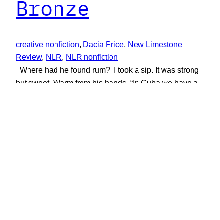
Bronze
creative nonfiction
, 
Dacia Price
, 
New Limestone
Review
, 
NLR
, 
NLR nonfiction
Where had he found rum? I took a sip. It was strong
but sweet. Warm from his hands. “In Cuba we have a
saying,” he said, “when you drink from my cup, you
learn my secrets.” Creative Nonfiction by Dacia Price
June 1, 2019
New Limestone Review