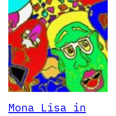
Mona Lisa in