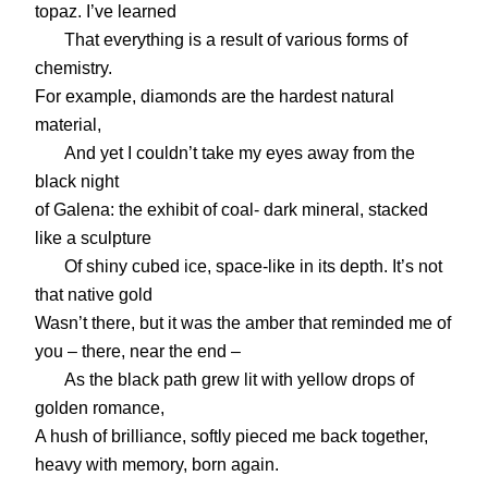
topaz. I’ve learned
That everything is a result of various forms of
chemistry.
For example, diamonds are the hardest natural
material,
And yet I couldn’t take my eyes away from the
black night
of Galena: the exhibit of coal- dark mineral, stacked
like a sculpture
Of shiny cubed ice, space-like in its depth. It’s not
that native gold
Wasn’t there, but it was the amber that reminded me of
you – there, near the end –
As the black path grew lit with yellow drops of
golden romance,
A hush of brilliance, softly pieced me back together,
heavy with memory, born again.