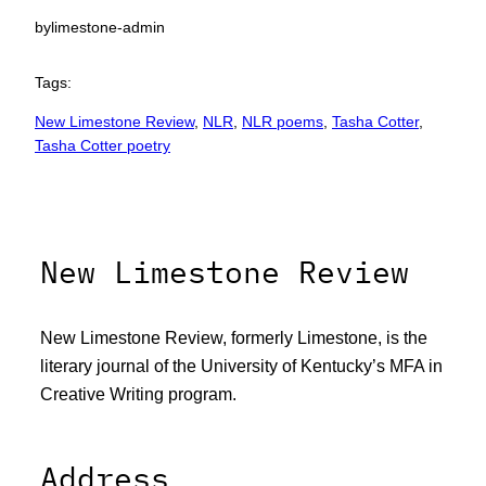
by
limestone-admin
Tags:
New Limestone Review
, 
NLR
, 
NLR poems
, 
Tasha Cotter
, 
Tasha Cotter poetry
New Limestone Review
New Limestone Review, formerly Limestone, is the
literary journal of the University of Kentucky’s MFA in
Creative Writing program.
Address