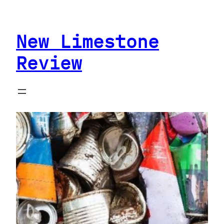
Skip
to
New Limestone
content
Review