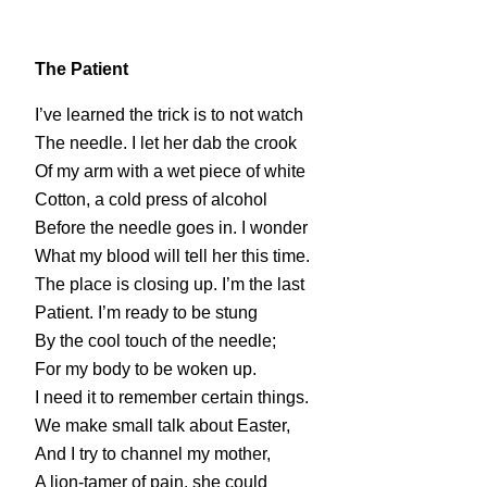
The Patient
I’ve learned the trick is to not watch
The needle. I let her dab the crook
Of my arm with a wet piece of white
Cotton, a cold press of alcohol
Before the needle goes in. I wonder
What my blood will tell her this time.
The place is closing up. I’m the last
Patient. I’m ready to be stung
By the cool touch of the needle;
For my body to be woken up.
I need it to remember certain things.
We make small talk about Easter,
And I try to channel my mother,
A lion-tamer of pain, she could