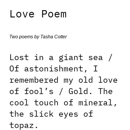
Love Poem
Two poems by Tasha Cotter
Lost in a giant sea /
Of astonishment, I
remembered my old love
of fool’s / Gold. The
cool touch of mineral,
the slick eyes of
topaz.