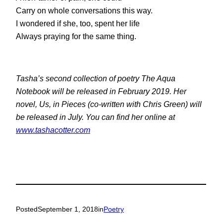
Carry on whole conversations this way.
I wondered if she, too, spent her life
Always praying for the same thing.
Tasha’s second collection of poetry
The Aqua
Notebook
will be released in February 2019. Her
novel,
Us, in Pieces
(co-written with Chris Green) will
be released in July. You can find her online at
www.tashacotter.com
Posted
September 1, 2018
in
Poetry