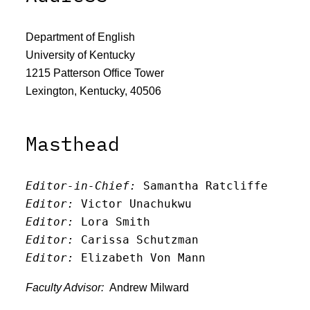
Department of English
University of Kentucky
1215 Patterson Office Tower
Lexington, Kentucky, 40506
Masthead
Editor-in-Chief:
 Samantha Ratcliffe
Editor:
 Victor Unachukwu
Editor: 
Lora Smith
Editor:
 Carissa Schutzman
Editor:
 Elizabeth Von Mann
Faculty Advisor:
Andrew Milward