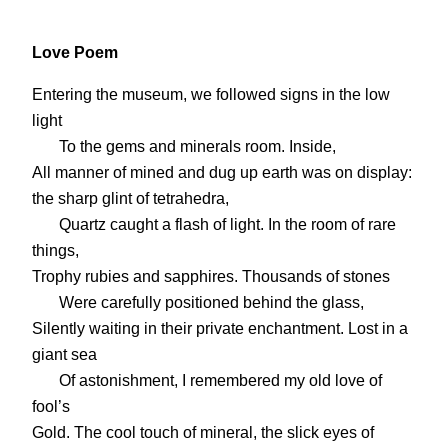
Love Poem
Entering the museum, we followed signs in the low
light
To the gems and minerals room. Inside,
All manner of mined and dug up earth was on display:
the sharp glint of tetrahedra,
Quartz caught a flash of light. In the room of rare
things,
Trophy rubies and sapphires. Thousands of stones
Were carefully positioned behind the glass,
Silently waiting in their private enchantment. Lost in a
giant sea
Of astonishment, I remembered my old love of
fool’s
Gold. The cool touch of mineral, the slick eyes of