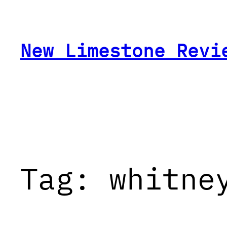
Skip
to
content
New Limestone Revi
Tag:
whitne