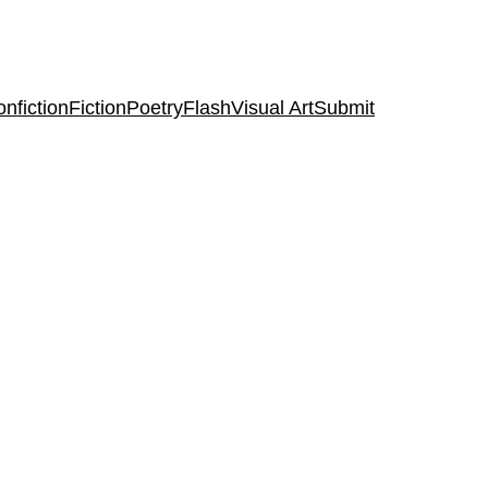
nfiction
Fiction
Poetry
Flash
Visual Art
Submit