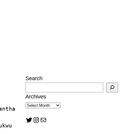
Search
Archives
antha 
Twitter
Instagram
Mail
ukwu