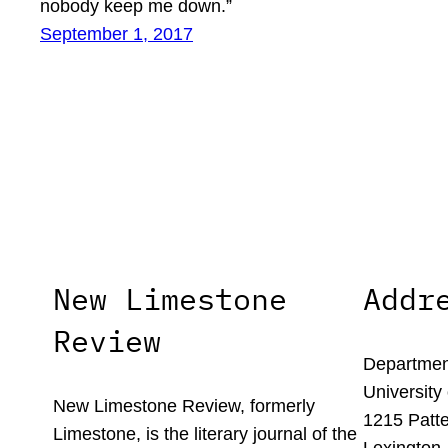
nobody keep me down.”
September 1, 2017
New Limestone
Addr
Review
Department
University
New Limestone Review, formerly
1215 Patte
Limestone, is the literary journal of the
Lexington,