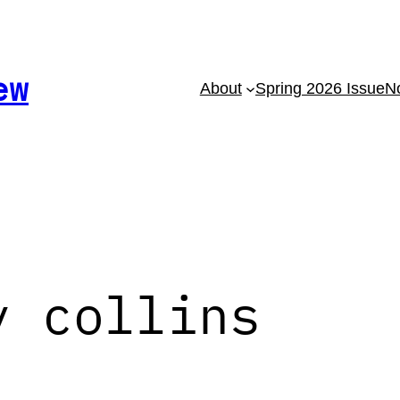
ew
About
Spring 2026 Issue
No
y collins