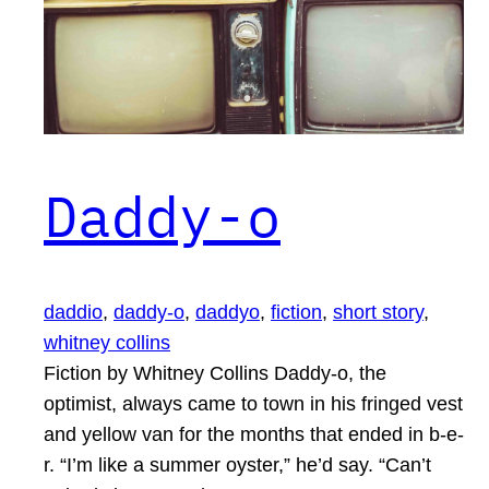
Daddy-o
daddio
, 
daddy-o
, 
daddyo
, 
fiction
, 
short story
, 
whitney collins
Fiction by Whitney Collins Daddy-o, the
optimist, always came to town in his fringed vest
and yellow van for the months that ended in b-e-
r. “I’m like a summer oyster,” he’d say. “Can’t