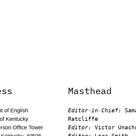
ess
Masthead
Editor-in-Chief:
 Sam
 of English
Ratcliffe
 of Kentucky
Editor:
 Victor Unach
rson Office Tower
Editor: 
Lora Smith
 Kentucky, 40506