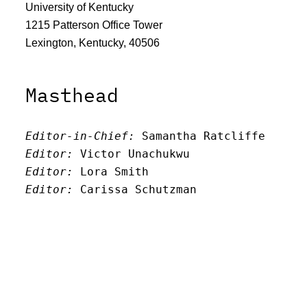
University of Kentucky
1215 Patterson Office Tower
Lexington, Kentucky, 40506
Masthead
Editor-in-Chief:
 Samantha Ratcliffe
Editor:
 Victor Unachukwu
Editor: 
Lora Smith
Editor:
 Carissa Schutzman
Editor:
 Elizabeth Von Mann
Faculty Advisor:
Andrew Milward
Search
Archives