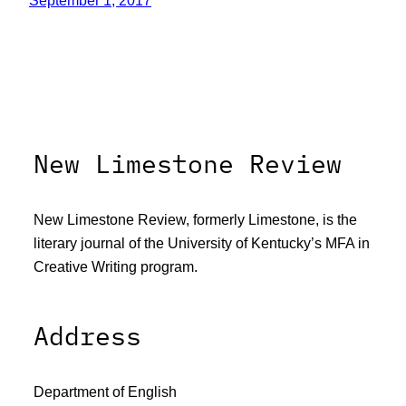
September 1, 2017
New Limestone Review
New Limestone Review, formerly Limestone, is the
literary journal of the University of Kentucky’s MFA in
Creative Writing program.
Address
Department of English