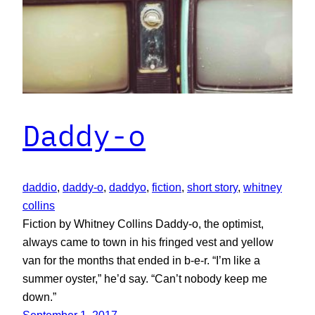
Daddy-o
daddio
, 
daddy-o
, 
daddyo
, 
fiction
, 
short story
, 
whitney
collins
Fiction by Whitney Collins Daddy-o, the optimist,
always came to town in his fringed vest and yellow
van for the months that ended in b-e-r. “I’m like a
summer oyster,” he’d say. “Can’t nobody keep me
down.”