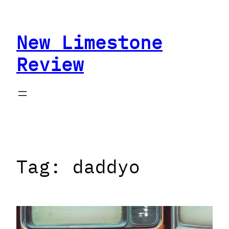
Skip
to
New Limestone
content
Review
Tag:
daddyo