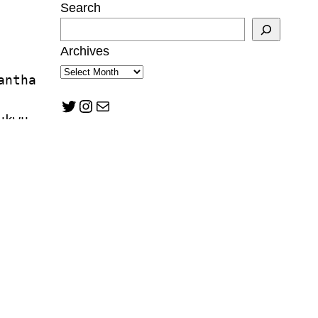
Search
Archives
antha 
Twitter
Instagram
Mail
ukwu
tzman
n Mann
lward