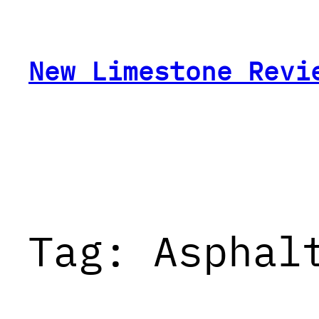
Skip
to
content
New Limestone Revi
Tag:
Asphal