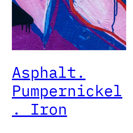
Asphalt.
Pumpernickel
. Iron