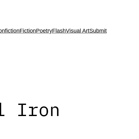
nfiction
Fiction
Poetry
Flash
Visual Art
Submit
l Iron