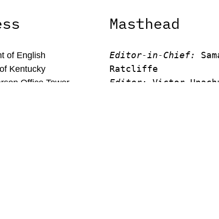
ess
Masthead
Editor-in-Chief:
 Sam
 of English
Ratcliffe
 of Kentucky
Editor:
 Victor Unach
rson Office Tower
Editor: 
Lora Smith
 Kentucky, 40506
Editor:
 Carissa Schu
Editor:
 Elizabeth Vo
Faculty Advisor:
Andrew Mi
© New Limestone Review 2026