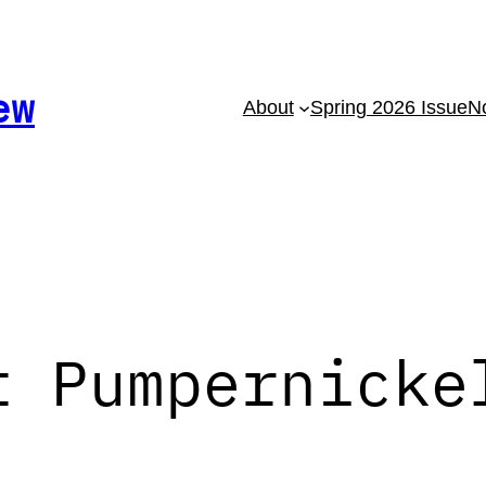
ew
About
Spring 2026 Issue
No
t Pumpernicke