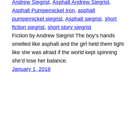
Andrew Siegrist
, 
Asphalt Andrew Siegrist
, 
Asphalt Pumpernickel Iron
, 
asphalt
pumpernickel siegrist
, 
Asphalt siegrist
, 
short
fiction siegrist
, 
short story siegrist
Fiction by Andrew Siegrist The boy’s hands
smelled like asphalt and the girl held them tight
like she was afraid if the world kept spinning
she’d lose her balance.
January 1, 2018