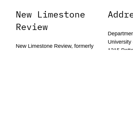
New Limestone
Addr
Review
Department
University
New Limestone Review, formerly
1215 Patte
Limestone, is the literary journal of the
Lexington,
University of Kentucky’s MFA in
Creative Writing program.