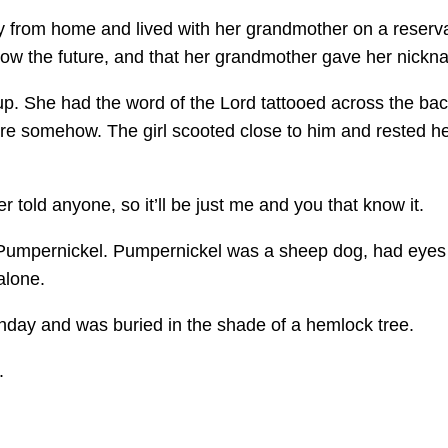
 from home and lived with her grandmother on a reservat
 show the future, and that her grandmother gave her nic
p. She had the word of the Lord tattooed across the back
re somehow. The girl scooted close to him and rested her
r told anyone, so it’ll be just me and you that know it.
 Pumpernickel. Pumpernickel was a sheep dog, had eyes t
alone.
rthday and was buried in the shade of a hemlock tree.
.