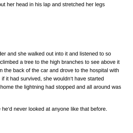
ut her head in his lap and stretched her legs
er and she walked out into it and listened to so
climbed a tree to the high branches to see above it
n the back of the car and drove to the hospital with
if it had survived, she wouldn’t have started
ve home the lightning had stopped and all around was
ve he’d never looked at anyone like that before.