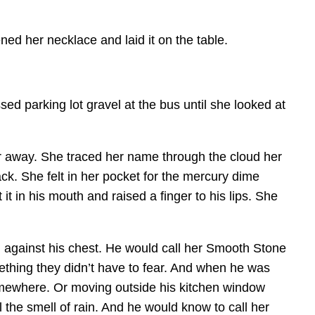
ed her necklace and laid it on the table.
d parking lot gravel at the bus until she looked at
ar away. She traced her name through the cloud her
ack. She felt in her pocket for the mercury dime
it in his mouth and raised a finger to his lips. She
d against his chest. He would call her Smooth Stone
mething they didn’t have to fear. And when he was
 somewhere. Or moving outside his kitchen window
 the smell of rain. And he would know to call her