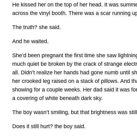
He kissed her on the top of her head. It was summe
across the vinyl booth. There was a scar running up
The truth? she said.
And he waited.
She’d been pregnant the first time she saw lightnin
much quiet be broken by the crack of strange electr
all. Didn’t realize her hands had gone numb until sh
her crooked leg raised on a stack of pillows. And th
showing for a couple weeks. Her dad said it was for
a covering of white beneath dark sky.
The boy wasn’t smiling, but that brightness was still
Does it still hurt? the boy said.