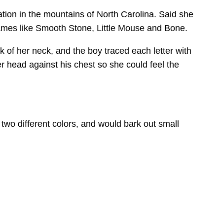
ion in the mountains of North Carolina. Said she
knames like Smooth Stone, Little Mouse and Bone.
 of her neck, and the boy traced each letter with
 head against his chest so she could feel the
wo different colors, and would bark out small