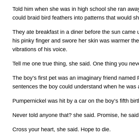
Told him when she was in high school she ran away
could braid bird feathers into patterns that would
They ate breakfast in a diner before the sun came u
his pinky finger and swore her skin was warmer the
vibrations of his voice.
Tell me one true thing, she said. One thing you neve
The boy’s first pet was an imaginary friend named
sentences the boy could understand when he was 
Pumpernickel was hit by a car on the boy’s fifth bi
Never told anyone that? she said. Promise, he said
Cross your heart, she said. Hope to die.