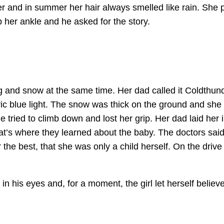
r and in summer her hair always smelled like rain. She p
 her ankle and he asked for the story.
g and snow at the same time. Her dad called it Coldthund
ic blue light. The snow was thick on the ground and she 
e tried to climb down and lost her grip. Her dad laid her i
at’s where they learned about the baby. The doctors said 
 the best, that she was only a child herself. On the dri
 in his eyes and, for a moment, the girl let herself belie