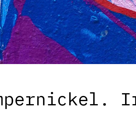
mpernickel. I