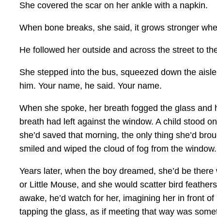
She covered the scar on her ankle with a napkin.
When bone breaks, she said, it grows stronger wher
He followed her outside and across the street to th
She stepped into the bus, squeezed down the aisle a
him. Your name, he said. Your name.
When she spoke, her breath fogged the glass and he
breath had left against the window. A child stood on
she’d saved that morning, the only thing she’d broug
smiled and wiped the cloud of fog from the window.
Years later, when the boy dreamed, she’d be there w
or Little Mouse, and she would scatter bird feather
awake, he’d watch for her, imagining her in front o
tapping the glass, as if meeting that way was someth