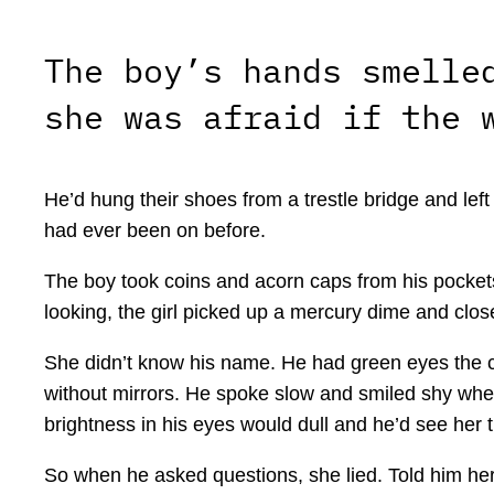
The boy’s hands smelle
she was afraid if the 
He’d hung their shoes from a trestle bridge and le
had ever been on before.
The boy took coins and acorn caps from his pockets 
looking, the girl picked up a mercury dime and closed 
She didn’t know his name. He had green eyes the co
without mirrors. He spoke slow and smiled shy when 
brightness in his eyes would dull and he’d see her
So when he asked questions, she lied. Told him her