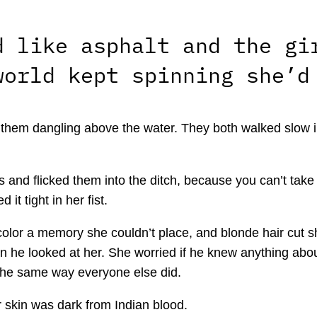
d like asphalt and the gi
world kept spinning she’d
ft them dangling above the water. They both walked slow 
and flicked them into the ditch, because you can’t take 
it tight in her fist.
lor a memory she couldn’t place, and blonde hair cut sho
he looked at her. She worried if he knew anything about 
 the same way everyone else did.
 skin was dark from Indian blood.