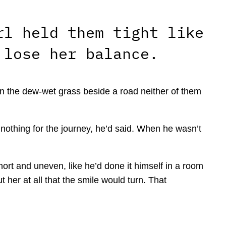
rl held them tight like
 lose her balance.
in the dew-wet grass beside a road neither of them
nothing for the journey, he’d said. When he wasn’t
rt and uneven, like he’d done it himself in a room
her at all that the smile would turn. That