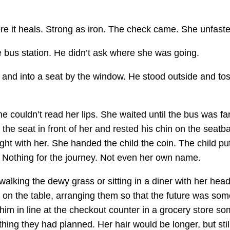
e it heals. Strong as iron. The check came. She unfasten
e bus station. He didn’t ask where she was going.
nd into a seat by the window. He stood outside and tosse
 couldn’t read her lips. She waited until the bus was f
 the seat in front of her and rested his chin on the seatb
ht with her. She handed the child the coin. The child put 
 Nothing for the journey. Not even her own name.
alking the dewy grass or sitting in a diner with her hea
s on the table, arranging them so that the future was so
f him in line at the checkout counter in a grocery store
ing they had planned. Her hair would be longer, but still