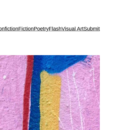
nfiction
Fiction
Poetry
Flash
Visual Art
Submit