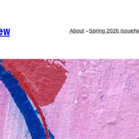
ew
About
Spring 2026 Issue
No