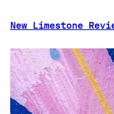
Skip
to
content
New Limestone Revi