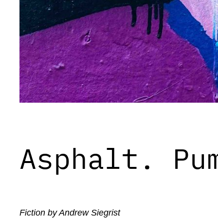
Asphalt. Pu
Fiction by Andrew Siegrist