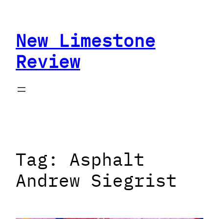
Skip
to
New Limestone
content
Review
Tag:
Asphalt
Andrew Siegrist