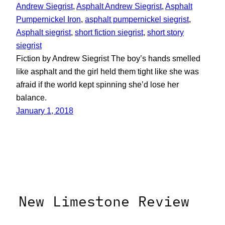
Andrew Siegrist
, 
Asphalt Andrew Siegrist
, 
Asphalt
Pumpernickel Iron
, 
asphalt pumpernickel siegrist
, 
Asphalt siegrist
, 
short fiction siegrist
, 
short story
siegrist
Fiction by Andrew Siegrist The boy’s hands smelled
like asphalt and the girl held them tight like she was
afraid if the world kept spinning she’d lose her
balance.
January 1, 2018
New Limestone Review