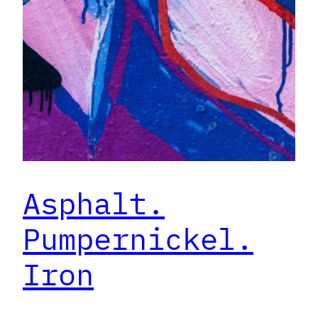
Asphalt.
Pumpernickel.
Iron