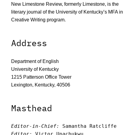
New Limestone Review, formerly Limestone, is the
literary journal of the University of Kentucky’s MFA in
Creative Writing program.
Address
Department of English
University of Kentucky
1215 Patterson Office Tower
Lexington, Kentucky, 40506
Masthead
Editor-in-Chief:
 Samantha Ratcliffe
Editor:
 Victor Unachukwu