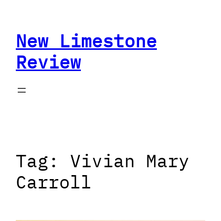
Skip
to
New Limestone
content
Review
Tag:
Vivian Mary
Carroll