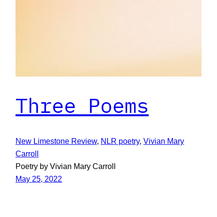
Three Poems
New Limestone Review
, 
NLR poetry
, 
Vivian Mary
Carroll
Poetry by Vivian Mary Carroll
May 25, 2022