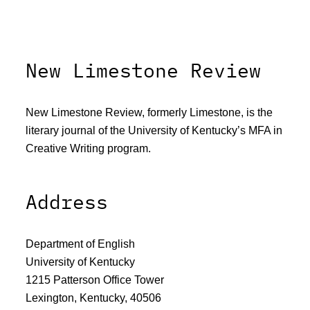
New Limestone Review
New Limestone Review, formerly Limestone, is the
literary journal of the University of Kentucky’s MFA in
Creative Writing program.
Address
Department of English
University of Kentucky
1215 Patterson Office Tower
Lexington, Kentucky, 40506