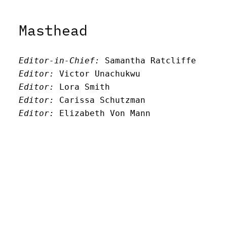
Masthead
Editor-in-Chief:
 Samantha Ratcliffe
Editor:
 Victor Unachukwu
Editor: 
Lora Smith
Editor:
 Carissa Schutzman
Editor:
 Elizabeth Von Mann
Faculty Advisor:
Andrew Milward
Search
Archives
Twitter
Instagram
Mail