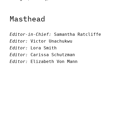
Masthead
Editor-in-Chief:
 Samantha Ratcliffe
Editor:
 Victor Unachukwu
Editor: 
Lora Smith
Editor:
 Carissa Schutzman
Editor:
 Elizabeth Von Mann
Faculty Advisor:
Andrew Milward
Search
Archives