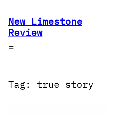
Skip
to
New Limestone
content
Review
Tag:
true story