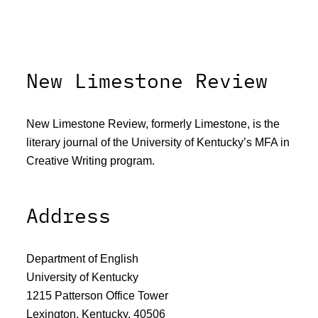
New Limestone Review
New Limestone Review, formerly Limestone, is the
literary journal of the University of Kentucky’s MFA in
Creative Writing program.
Address
Department of English
University of Kentucky
1215 Patterson Office Tower
Lexington, Kentucky, 40506