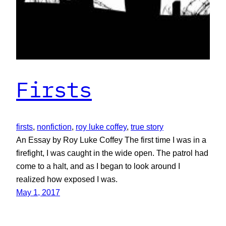
Firsts
firsts
, 
nonfiction
, 
roy luke coffey
, 
true story
An Essay by Roy Luke Coffey The first time I was in a
firefight, I was caught in the wide open. The patrol had
come to a halt, and as I began to look around I
realized how exposed I was.
May 1, 2017