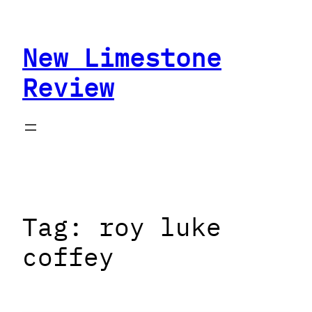
Skip
to
New Limestone
content
Review
Tag:
roy luke
coffey