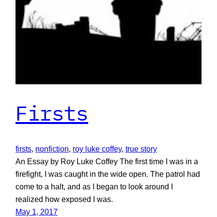
Firsts
firsts
, 
nonfiction
, 
roy luke coffey
, 
true story
An Essay by Roy Luke Coffey The first time I was in a
firefight, I was caught in the wide open. The patrol had
come to a halt, and as I began to look around I
realized how exposed I was.
May 1, 2017