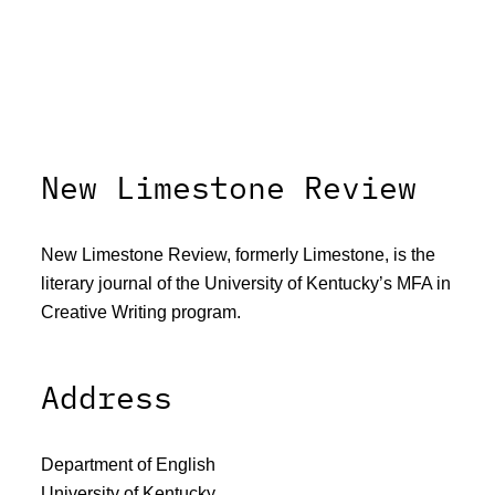
New Limestone Review
New Limestone Review, formerly Limestone, is the
literary journal of the University of Kentucky’s MFA in
Creative Writing program.
Address
Department of English
University of Kentucky