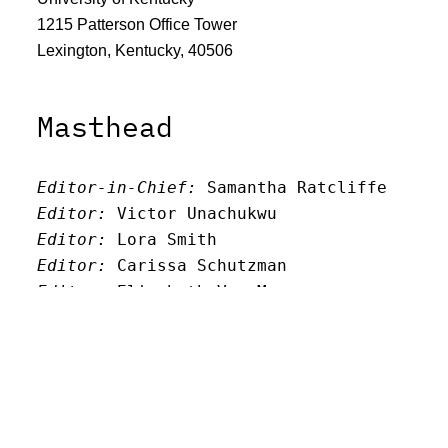
1215 Patterson Office Tower
Lexington, Kentucky, 40506
Masthead
Editor-in-Chief:
 Samantha Ratcliffe
Editor:
 Victor Unachukwu
Editor: 
Lora Smith
Editor:
 Carissa Schutzman
Editor:
 Elizabeth Von Mann
Faculty Advisor:
Andrew Milward
Search
Archives