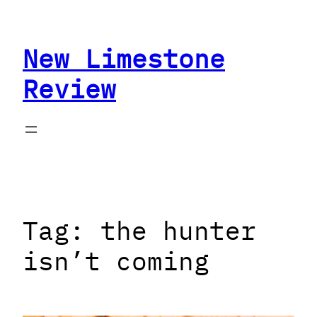
Skip
to
New Limestone
content
Review
Tag:
the hunter
isn’t coming