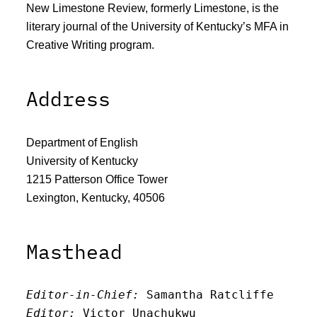
New Limestone Review, formerly Limestone, is the
literary journal of the University of Kentucky’s MFA in
Creative Writing program.
Address
Department of English
University of Kentucky
1215 Patterson Office Tower
Lexington, Kentucky, 40506
Masthead
Editor-in-Chief:
 Samantha Ratcliffe
Editor:
 Victor Unachukwu