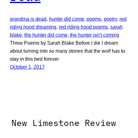
grandma is dead
, 
hunter did come
, 
poems
, 
poetry
, 
red
riding hood dreaming
, 
red riding hood poems
, 
sarah
blake
, 
the hunter did come
, 
the hunter isn’t coming
Three Poems by Sarah Blake Before I die I dream
about turning into so many stones that the wolf has to
stay in this bed forever
October 1, 2017
New Limestone Review