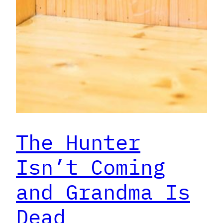
The Hunter
Isn’t Coming
and Grandma Is
Dead