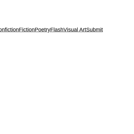
nfiction
Fiction
Poetry
Flash
Visual Art
Submit