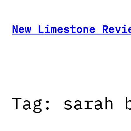
Skip
to
content
New Limestone Revi
Tag:
sarah 