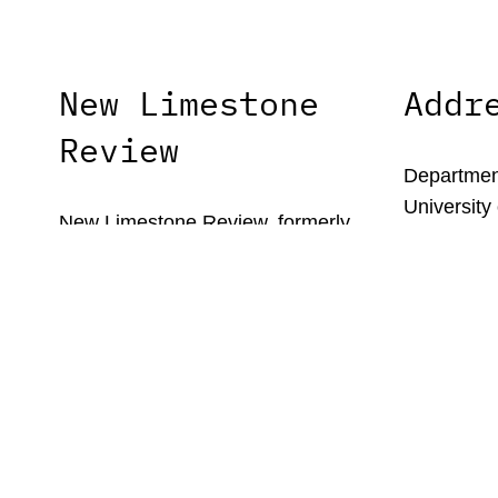
New Limestone
Addr
Review
Department
University
New Limestone Review, formerly
1215 Patte
Limestone, is the literary journal of the
Lexington,
University of Kentucky’s MFA in
Creative Writing program.