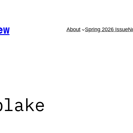
ew
About
Spring 2026 Issue
No
blake