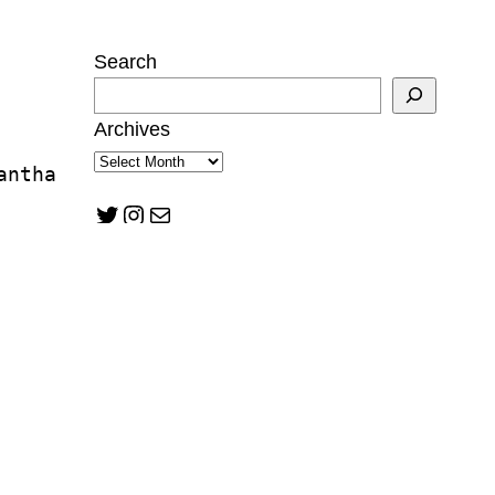
Search
Archives
antha 
Twitter
Instagram
Mail
ukwu
tzman
n Mann
lward