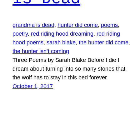
grandma is dead
, 
hunter did come
, 
poems
, 
poetry
, 
red riding hood dreaming
, 
red riding
hood poems
, 
sarah blake
, 
the hunter did come
, 
the hunter isn’t coming
Three Poems by Sarah Blake Before I die I
dream about turning into so many stones that
the wolf has to stay in this bed forever
October 1, 2017