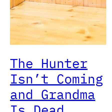
The Hunter
Isn’t Coming
and Grandma
Is Dead