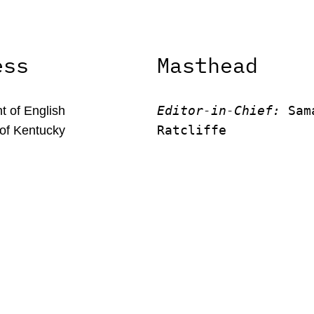
ess
Masthead
Editor-in-Chief:
 Sam
 of English
Ratcliffe
 of Kentucky
Editor:
 Victor Unach
rson Office Tower
Editor: 
Lora Smith
 Kentucky, 40506
Editor:
 Carissa Schu
Editor:
 Elizabeth Vo
Faculty Advisor:
Andrew Mi
© New Limestone Review 2026