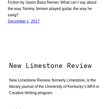
Fiction by Jason Basa Nemec What can I say about
the way Tommy Jensen played guitar, the way he
sang?
December 1, 2017
New Limestone Review
New Limestone Review, formerly Limestone, is the
literary journal of the University of Kentucky’s MFA in
Creative Writing program.