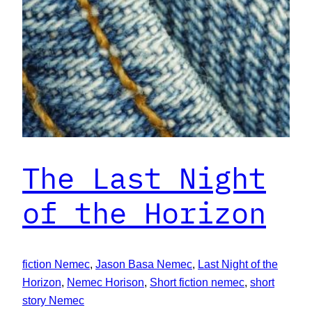
The Last Night
of the Horizon
fiction Nemec
, 
Jason Basa Nemec
, 
Last Night of the
Horizon
, 
Nemec Horison
, 
Short fiction nemec
, 
short
story Nemec