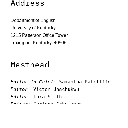
Address
Department of English
University of Kentucky
1215 Patterson Office Tower
Lexington, Kentucky, 40506
Masthead
Editor-in-Chief:
 Samantha Ratcliffe
Editor:
 Victor Unachukwu
Editor: 
Lora Smith
Editor:
 Carissa Schutzman
Editor:
 Elizabeth Von Mann
Faculty Advisor:
Andrew Milward