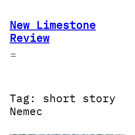
Skip
to
New Limestone
content
Review
Tag:
short story
Nemec