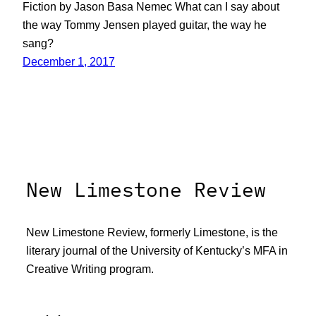
Fiction by Jason Basa Nemec What can I say about
the way Tommy Jensen played guitar, the way he
sang?
December 1, 2017
New Limestone Review
New Limestone Review, formerly Limestone, is the
literary journal of the University of Kentucky’s MFA in
Creative Writing program.