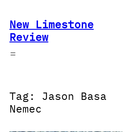
Skip
to
New Limestone
content
Review
Tag:
Jason Basa
Nemec