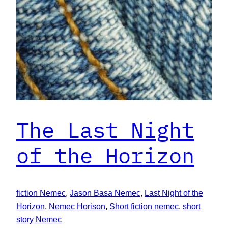
The Last Night
of the Horizon
fiction Nemec
, 
Jason Basa Nemec
, 
Last Night of the
Horizon
, 
Nemec Horison
, 
Short fiction nemec
, 
short
story Nemec