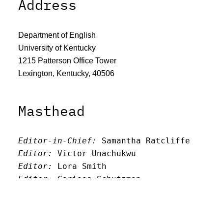
Address
Department of English
University of Kentucky
1215 Patterson Office Tower
Lexington, Kentucky, 40506
Masthead
Editor-in-Chief:
 Samantha Ratcliffe
Editor:
 Victor Unachukwu
Editor: 
Lora Smith
Editor:
 Carissa Schutzman
Editor:
 Elizabeth Von Mann
Faculty Advisor:
Andrew Milward