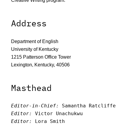
Creative Writing program.
Address
Department of English
University of Kentucky
1215 Patterson Office Tower
Lexington, Kentucky, 40506
Masthead
Editor-in-Chief:
 Samantha Ratcliffe
Editor:
 Victor Unachukwu
Editor: 
Lora Smith
Editor:
 Carissa Schutzman