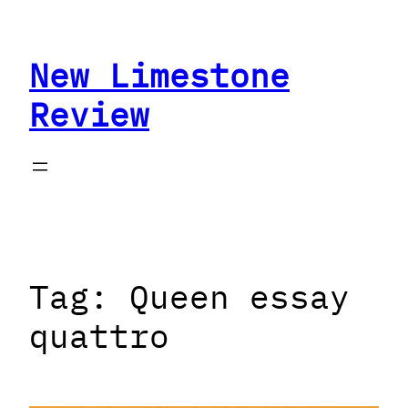
Skip
to
New Limestone
content
Review
Tag:
Queen essay
quattro