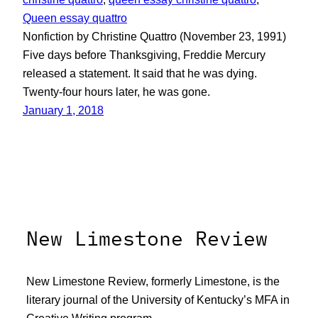
Queen essay quattro
Nonfiction by Christine Quattro (November 23, 1991)
Five days before Thanksgiving, Freddie Mercury
released a statement. It said that he was dying.
Twenty-four hours later, he was gone.
January 1, 2018
New Limestone Review
New Limestone Review, formerly Limestone, is the
literary journal of the University of Kentucky’s MFA in