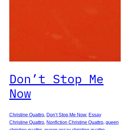
Don’t Stop Me
Now
Christine Quattro
, 
Don’t Stop Me Now
, 
Essay
Christine Quattro
, 
Nonfiction Christine Quattro
, 
queen
christine quattro
, 
queen essay christine quattro
, 