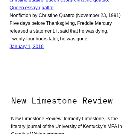
Queen essay quattro
Nonfiction by Christine Quattro (November 23, 1991)
Five days before Thanksgiving, Freddie Mercury
released a statement. It said that he was dying.
Twenty-four hours later, he was gone.
January 1, 2018
New Limestone Review
New Limestone Review, formerly Limestone, is the
literary journal of the University of Kentucky’s MFA in