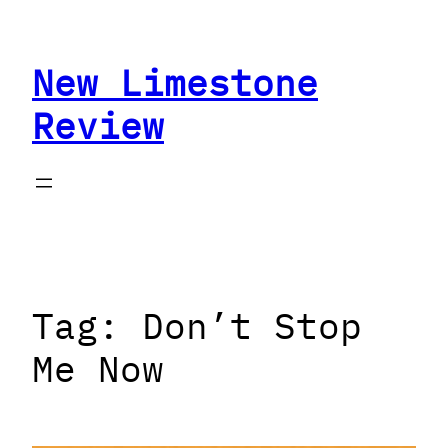
Skip
to
New Limestone
content
Review
Tag:
Don’t Stop
Me Now