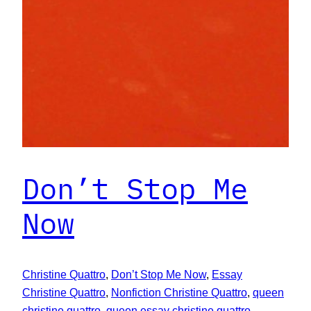
Don’t Stop Me
Now
Christine Quattro
, 
Don’t Stop Me Now
, 
Essay
Christine Quattro
, 
Nonfiction Christine Quattro
, 
queen
christine quattro
, 
queen essay christine quattro
, 