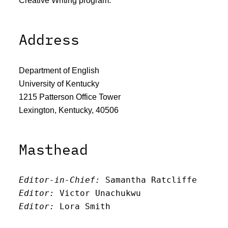
Creative Writing program.
Address
Department of English
University of Kentucky
1215 Patterson Office Tower
Lexington, Kentucky, 40506
Masthead
Editor-in-Chief:
 Samantha Ratcliffe
Editor:
 Victor Unachukwu
Editor: 
Lora Smith
Editor:
 Carissa Schutzman