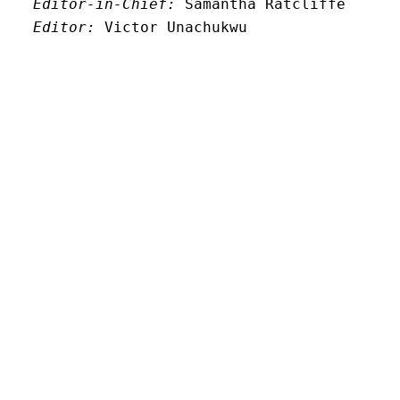
Editor-in-Chief:
 Samantha Ratcliffe
Editor:
 Victor Unachukwu
Editor: 
Lora Smith
Editor:
 Carissa Schutzman
Editor:
 Elizabeth Von Mann
Faculty Advisor:
Andrew Milward
Search
Archives
Twitter
Instagram
Mail
© New Limestone Review 2026