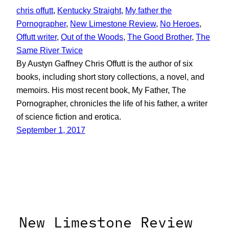
chris offutt
, 
Kentucky Straight
, 
My father the
Pornographer
, 
New Limestone Review
, 
No Heroes
, 
Offutt writer
, 
Out of the Woods
, 
The Good Brother
, 
The
Same River Twice
By Austyn Gaffney Chris Offutt is the author of six
books, including short story collections, a novel, and
memoirs. His most recent book, My Father, The
Pornographer, chronicles the life of his father, a writer
of science fiction and erotica.
September 1, 2017
New Limestone Review