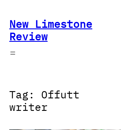
Skip
to
New Limestone
content
Review
Tag:
Offutt
writer