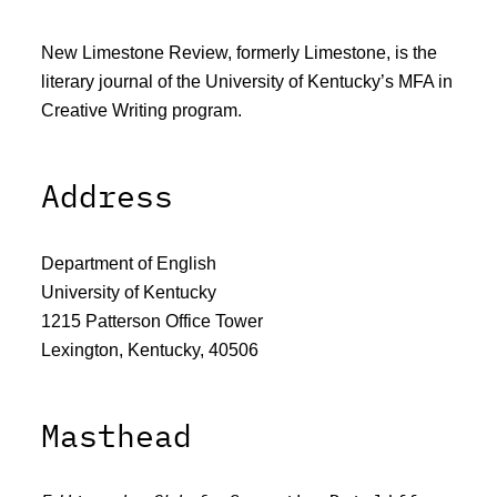
New Limestone Review, formerly Limestone, is the
literary journal of the University of Kentucky’s MFA in
Creative Writing program.
Address
Department of English
University of Kentucky
1215 Patterson Office Tower
Lexington, Kentucky, 40506
Masthead