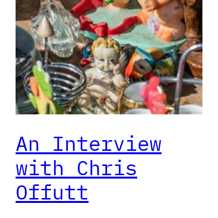
An Interview
with Chris
Offutt