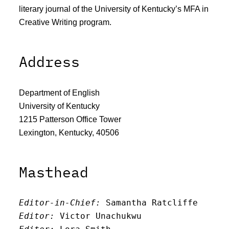
literary journal of the University of Kentucky’s MFA in
Creative Writing program.
Address
Department of English
University of Kentucky
1215 Patterson Office Tower
Lexington, Kentucky, 40506
Masthead
Editor-in-Chief:
 Samantha Ratcliffe
Editor:
 Victor Unachukwu