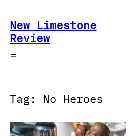
Skip
to
New Limestone
content
Review
Tag:
No Heroes