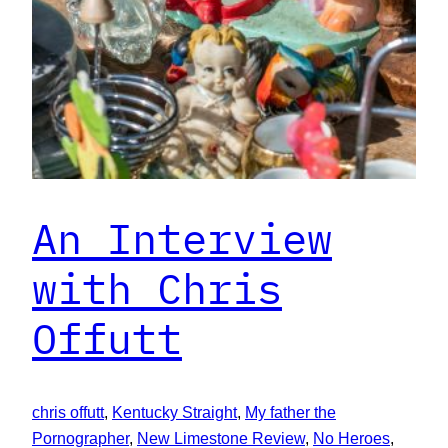
An Interview
with Chris
Offutt
chris offutt
, 
Kentucky Straight
, 
My father the
Pornographer
, 
New Limestone Review
, 
No Heroes
, 