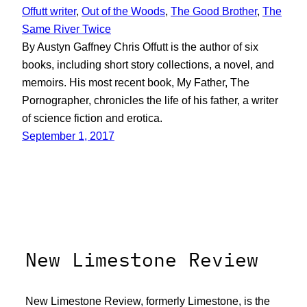
Offutt writer
, 
Out of the Woods
, 
The Good Brother
, 
The
Same River Twice
By Austyn Gaffney Chris Offutt is the author of six
books, including short story collections, a novel, and
memoirs. His most recent book, My Father, The
Pornographer, chronicles the life of his father, a writer
of science fiction and erotica.
September 1, 2017
New Limestone Review
New Limestone Review, formerly Limestone, is the