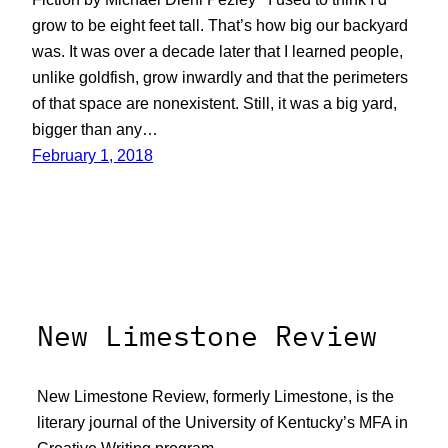
grow to be eight feet tall. That’s how big our backyard
was. It was over a decade later that I learned people,
unlike goldfish, grow inwardly and that the perimeters
of that space are nonexistent. Still, it was a big yard,
bigger than any…
February 1, 2018
New Limestone Review
New Limestone Review, formerly Limestone, is the
literary journal of the University of Kentucky’s MFA in