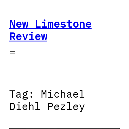
Skip
to
New Limestone
content
Review
Tag:
Michael
Diehl Pezley