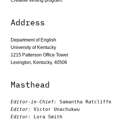
Creative Writing program.
Address
Department of English
University of Kentucky
1215 Patterson Office Tower
Lexington, Kentucky, 40506
Masthead
Editor-in-Chief:
 Samantha Ratcliffe
Editor:
 Victor Unachukwu
Editor: 
Lora Smith
Editor:
 Carissa Schutzman