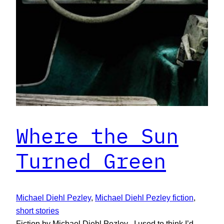
Where the Sun
Turned Green
Michael Diehl Pezley
, 
Michael Diehl Pezley fiction
, 
short stories
Fiction by Michael Diehl Pezley I used to think I’d