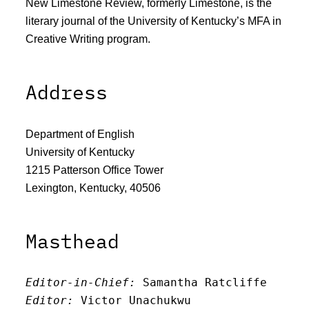
New Limestone Review, formerly Limestone, is the
literary journal of the University of Kentucky’s MFA in
Creative Writing program.
Address
Department of English
University of Kentucky
1215 Patterson Office Tower
Lexington, Kentucky, 40506
Masthead
Editor-in-Chief:
 Samantha Ratcliffe
Editor:
 Victor Unachukwu