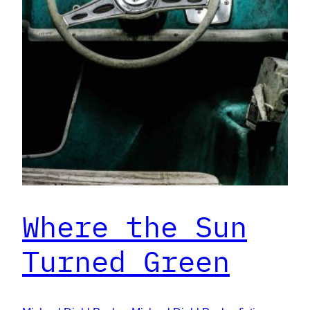
Where the Sun
Turned Green