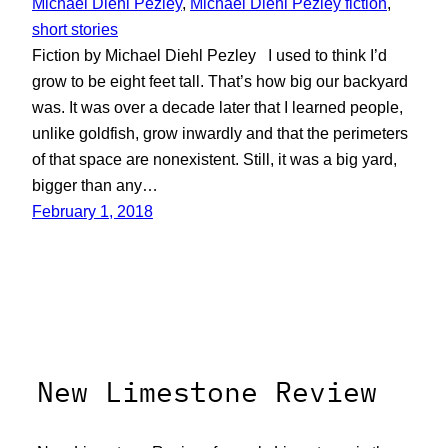
Michael Diehl Pezley
, 
Michael Diehl Pezley fiction
, 
short stories
Fiction by Michael Diehl Pezley I used to think I’d
grow to be eight feet tall. That’s how big our backyard
was. It was over a decade later that I learned people,
unlike goldfish, grow inwardly and that the perimeters
of that space are nonexistent. Still, it was a big yard,
bigger than any…
February 1, 2018
New Limestone Review