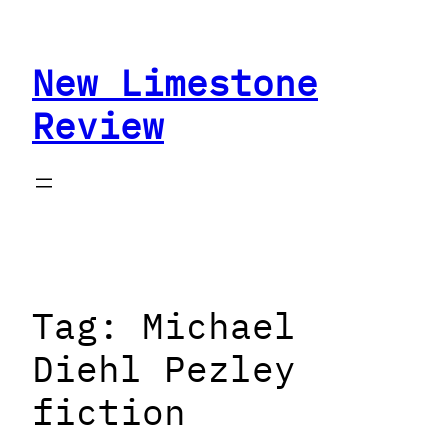
Skip
to
New Limestone
content
Review
Tag:
Michael
Diehl Pezley
fiction