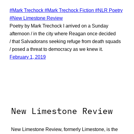
#Mark Trechock #Mark Trechock Fiction #NLR Poetry
#New Limestone Review
Poetry by Mark Trechock I arrived on a Sunday
afternoon / in the city where Reagan once decided
/ that Salvadorans seeking refuge from death squads
/ posed a threat to democracy as we knew it.
February 1, 2019
New Limestone Review
New Limestone Review, formerly Limestone, is the