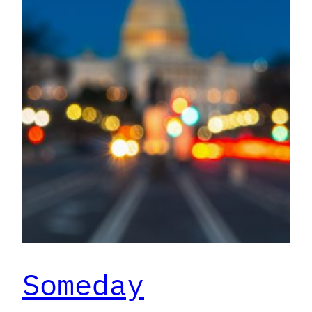
Someday