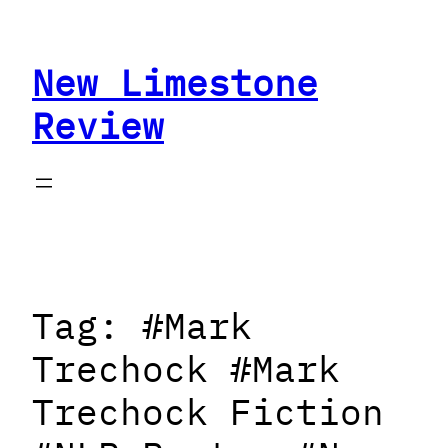
Skip
to
New Limestone
content
Review
Tag:
#Mark
Trechock #Mark
Trechock Fiction