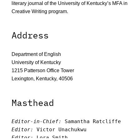
literary journal of the University of Kentucky’s MFA in
Creative Writing program.
Address
Department of English
University of Kentucky
1215 Patterson Office Tower
Lexington, Kentucky, 40506
Masthead
Editor-in-Chief:
 Samantha Ratcliffe
Editor:
 Victor Unachukwu
Editor: 
Lora Smith