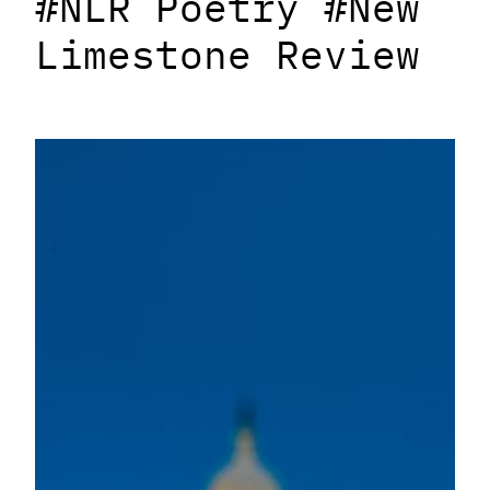
#NLR Poetry #New
Limestone Review