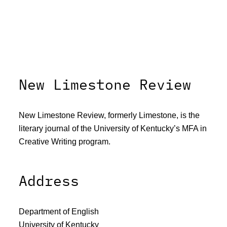
New Limestone Review
New Limestone Review, formerly Limestone, is the
literary journal of the University of Kentucky’s MFA in
Creative Writing program.
Address
Department of English
University of Kentucky