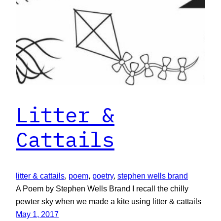
Litter &
Cattails
litter & cattails
, 
poem
, 
poetry
, 
stephen wells brand
A Poem by Stephen Wells Brand I recall the chilly
pewter sky when we made a kite using litter & cattails
May 1, 2017