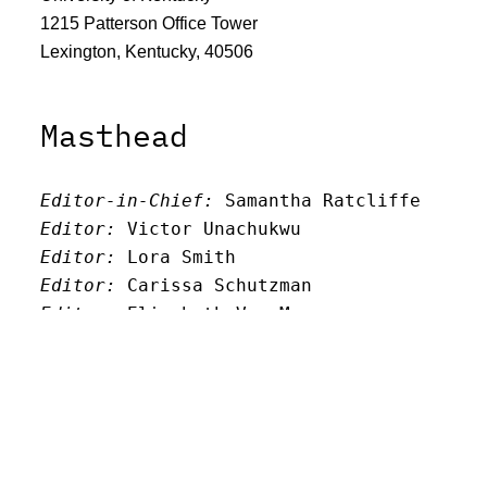
1215 Patterson Office Tower
Lexington, Kentucky, 40506
Masthead
Editor-in-Chief:
 Samantha Ratcliffe
Editor:
 Victor Unachukwu
Editor: 
Lora Smith
Editor:
 Carissa Schutzman
Editor:
 Elizabeth Von Mann
Faculty Advisor:
Andrew Milward
Search
Archives