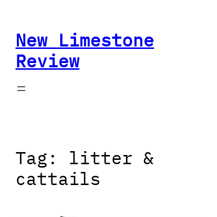
Skip
to
New Limestone
content
Review
Tag:
litter &
cattails