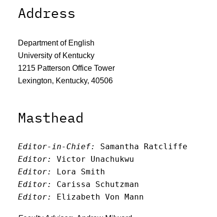
Address
Department of English
University of Kentucky
1215 Patterson Office Tower
Lexington, Kentucky, 40506
Masthead
Editor-in-Chief:
 Samantha Ratcliffe
Editor:
 Victor Unachukwu
Editor: 
Lora Smith
Editor:
 Carissa Schutzman
Editor:
 Elizabeth Von Mann