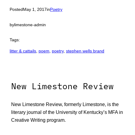
Posted
May 1, 2017
in
Poetry
by
limestone-admin
Tags:
litter & cattails
, 
poem
, 
poetry
, 
stephen wells brand
New Limestone Review
New Limestone Review, formerly Limestone, is the
literary journal of the University of Kentucky’s MFA in
Creative Writing program.