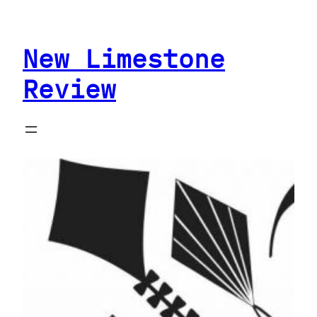
Skip
to
New Limestone
content
Review