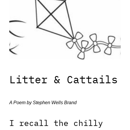
Litter & Cattails
A Poem by Stephen Wells Brand
I recall the chilly