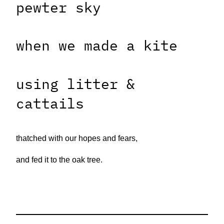
pewter sky
when we made a kite
using litter &
cattails
thatched with our hopes and fears,
and fed it to the oak tree.