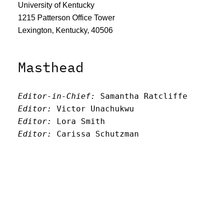
University of Kentucky
1215 Patterson Office Tower
Lexington, Kentucky, 40506
Masthead
Editor-in-Chief:
 Samantha Ratcliffe
Editor:
 Victor Unachukwu
Editor: 
Lora Smith
Editor:
 Carissa Schutzman
Editor:
 Elizabeth Von Mann
Faculty Advisor:
Andrew Milward
Search
Archives