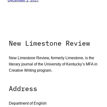
December 1, 2017
New Limestone Review
New Limestone Review, formerly Limestone, is the
literary journal of the University of Kentucky’s MFA in
Creative Writing program.
Address
Department of English