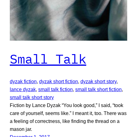
Small Talk
dyzak fiction
, 
dyzak short fiction
, 
dyzak short story
, 
lance dyzak
, 
small talk fiction
, 
small talk short fiction
, 
small talk short story
Fiction by Lance Dyzak “You look good,” I said, “took
care of yourself, seems like.” I meant it, too. There was
a feeling of correctness, like finding the thread on a
mason jar.