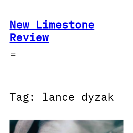
Skip
to
New Limestone
content
Review
Tag:
lance dyzak