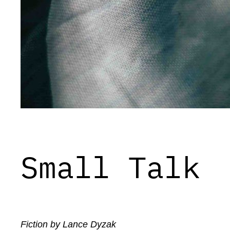
Small Talk
Fiction by Lance Dyzak