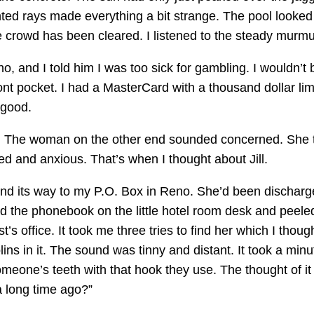
ed rays made everything a bit strange. The pool looked 
he crowd has been cleared. I listened to the steady murm
sino, and I told him I was too sick for gambling. I wouldn
nt pocket. I had a MasterCard with a thousand dollar limi
 good.
 The woman on the other end sounded concerned. She tri
ed and anxious. That’s when I thought about Jill.
ound its way to my P.O. Box in Reno. She’d been discha
und the phonebook on the little hotel room desk and peele
st’s office. It took me three tries to find her which I tho
ins in it. The sound was tinny and distant. It took a minu
one’s teeth with that hook they use. The thought of it 
 a long time ago?”