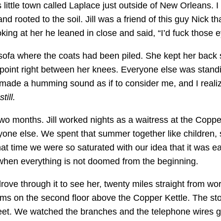
is little town called Laplace just outside of New Orleans. I
nd rooted to the soil. Jill was a friend of this guy Nick 
ng at her he leaned in close and said, “I’d fuck those 
he sofa where the coats had been piled. She kept her back 
oint right between her knees. Everyone else was standin
 made a humming sound as if to consider me, and I reali
till.
 two months. Jill worked nights as a waitress at the Coppe
yone else. We spent that summer together like children, 
at time we were so saturated with our idea that it was ea
 when everything is not doomed from the beginning.
 drove through it to see her, twenty miles straight from 
ms on the second floor above the Copper Kettle. The stor
eet. We watched the branches and the telephone wires gro