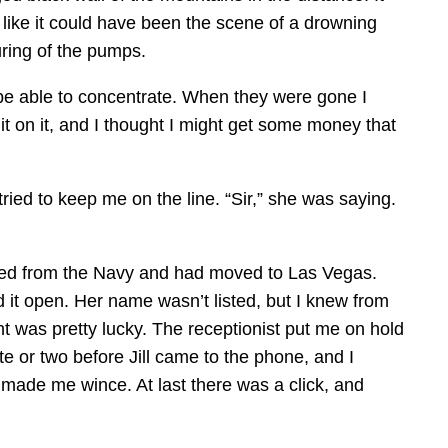
like it could have been the scene of a drowning
uring of the pumps.
’t be able to concentrate. When they were gone I
t on it, and I thought I might get some money that
ed to keep me on the line. “Sir,” she was saying.
rged from the Navy and had moved to Las Vegas.
d it open. Her name wasn’t listed, but I knew from
ught was pretty lucky. The receptionist put me on hold
te or two before Jill came to the phone, and I
made me wince. At last there was a click, and