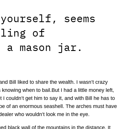
 yourself, seems
eling of
n a mason jar.
nd Bill liked to share the wealth. I wasn’t crazy
 knowing when to bail.But I had a little money left,
I couldn’t get him to say it, and with Bill he has to
ape of an enormous seashell. The arches must have
 dealer who wouldn’t look me in the eye.
d black wall of the mountains in the distance. It