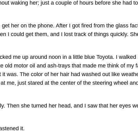
thout waking her; just a couple of hours before she had t
et her on the phone. After I got fired from the glass factor
 I could get them, and I lost track of things quickly. She
icked me up around noon in a little blue Toyota. I walked a
ke old motor oil and ash-trays that made me think of my fa
it was. The color of her hair had washed out like weathe
at me, just stared at the center of the steering wheel and
lly. Then she turned her head, and I saw that her eyes w
astened it.