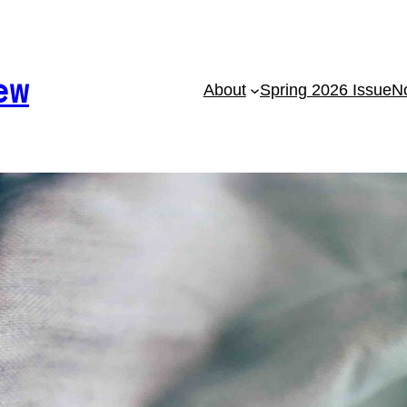
ew
About
Spring 2026 Issue
No