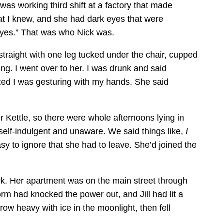
 was working third shift at a factory that made
that I knew, and she had dark eyes that were
eyes.” That was who Nick was.
straight with one leg tucked under the chair, cupped
g. I went over to her. I was drunk and said
zed I was gesturing with my hands. She said
r Kettle, so there were whole afternoons lying in
self-indulgent and unaware. We said things like,
I
sy to ignore that she had to leave. She’d joined the
work. Her apartment was on the main street through
m had knocked the power out, and Jill had lit a
w heavy with ice in the moonlight, then fell