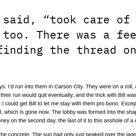
 said, “took care of
 too. There was a fe
finding the thread o
s. I’d run into them in Carson City. They were on a roll, a
eir run would quit eventually, and the trick with Bill was
 I could get Bill to let me stay with them pro bono. Except 
l, which is gone now. The lobby was formed into the sh
ney on the second day, the last of it to this asshole of a
the concrete. The sun had only just peaked over the jagge