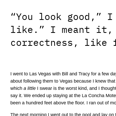
“You look good,” I
like.” I meant it,
correctness, like 
I went to Las Vegas with Bill and Tracy for a few day
about following them to Vegas because I knew that th
which
a little
I swear is the worst kind, and I thought
say it. We ended up staying at the La Concha Mote
been a hundred feet above the floor. I ran out of mo
The next morning I went out to the pool and lay on 