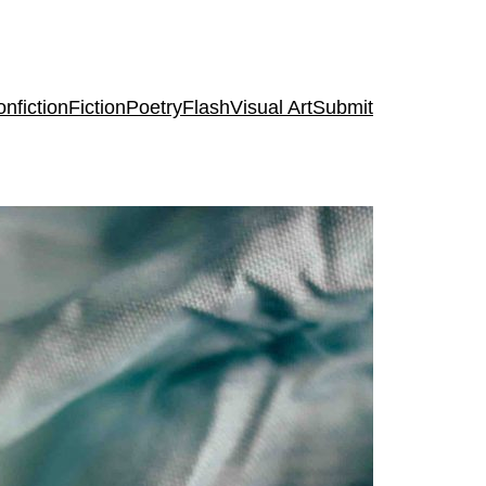
nfiction
Fiction
Poetry
Flash
Visual Art
Submit