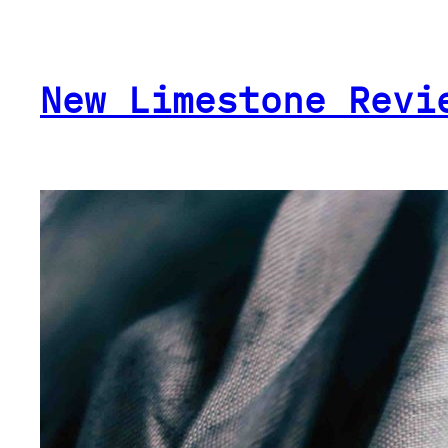
Skip
to
content
New Limestone Revi