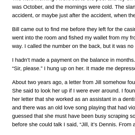
was October, and the mornings were cold. The slant
accident, or maybe just after the accident, when t
Bill came out to find me before they left for the ca
went into the room and fished my wallet from my fro
way. I called the number on the back, but it was no
I hadn’t made a payment on the balance in months.
“Sir, please.” I hung up on her. It made me depress
About two years ago, a letter from Jill somehow f
She said to look her up if I were ever around. I fo
her letter that she worked as an assistant in a denti
and there was an old love song playing that had viol
guessed that she must have been busy scraping some
before she could talk I said, “Jill, it’s Dennis. From