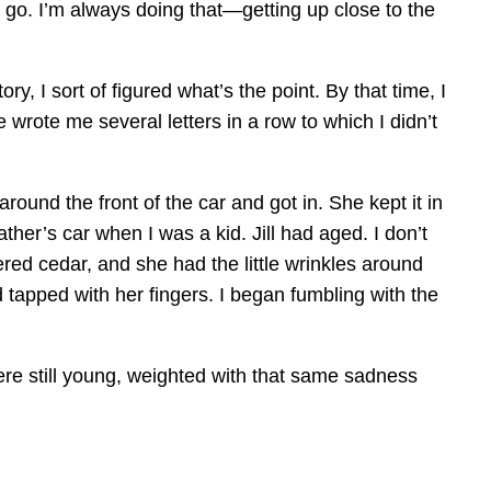
o go. I’m always doing that—getting up close to the
y, I sort of figured what’s the point. By that time, I
 wrote me several letters in a row to which I didn’t
round the front of the car and got in. She kept it in
ther’s car when I was a kid. Jill had aged. I don’t
red cedar, and she had the little wrinkles around
 tapped with her fingers. I began fumbling with the
ere still young, weighted with that same sadness