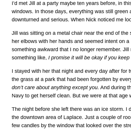
I’d met Jill at a party maybe ten years before, in th
windows. In those days, everything was still green a
downturned and serious. When Nick noticed me looki
Jill was sitting on a metal chair near the end of t
her elbows with her hands and seemed intent on a p
something awkward that I no longer remember. Jill
something like,
I promise it will be okay if you keep s
I stayed with her that night and every day after for
the grass at a park that had been forgotten by ever
don’t care about anything except you.
And during th
Navy to get herself clean. But we were at that age
The night before she left there was an ice storm. I
the downtown area of Laplace. Just a couple of roo
few candles by the window that looked over the str