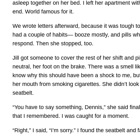
asleep together on her bed. I left her apartment wi
end. World famous for it.
We wrote letters afterward, because it was tough to g
had a couple of habits— booze mostly, and pills when
respond. Then she stopped, too.
Jill got someone to cover the rest of her shift and p
neutral, her foot on the brake. There was a smell li
know why this should have been a shock to me, but 
her mouth from smoking cigarettes. She didn’t look 
seatbelt.
“You have to say something, Dennis,” she said fina
that I remembered. I was caught for a moment.
“Right,” I said, “I’m sorry.” I found the seatbelt and f