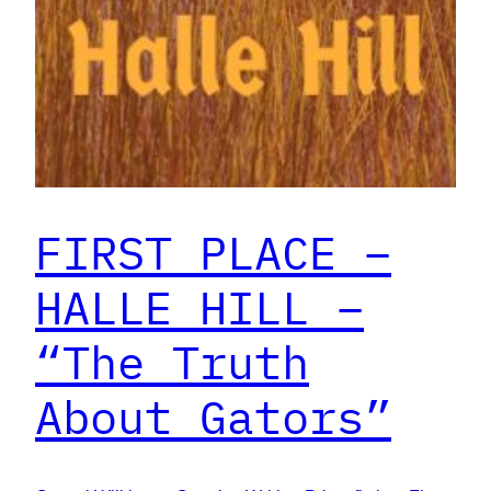
FIRST PLACE –
HALLE HILL –
“The Truth
About Gators”