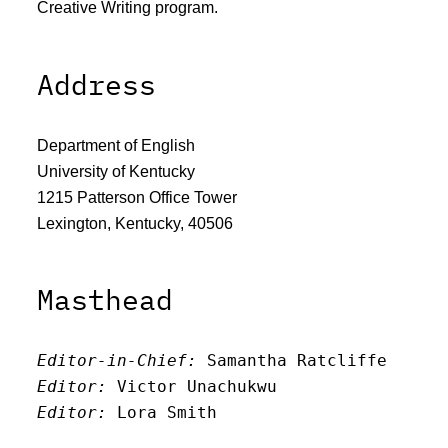
Creative Writing program.
Address
Department of English
University of Kentucky
1215 Patterson Office Tower
Lexington, Kentucky, 40506
Masthead
Editor-in-Chief:
 Samantha Ratcliffe
Editor:
 Victor Unachukwu
Editor: 
Lora Smith
Editor:
 Carissa Schutzman