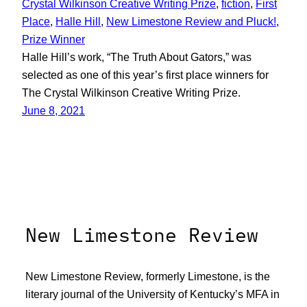
Crystal Wilkinson Creative Writing Prize
, 
fiction
, 
First
Place
, 
Halle Hill
, 
New Limestone Review and Pluck!
, 
Prize Winner
Halle Hill’s work, “The Truth About Gators,” was
selected as one of this year’s first place winners for
The Crystal Wilkinson Creative Writing Prize.
June 8, 2021
New Limestone Review
New Limestone Review, formerly Limestone, is the
literary journal of the University of Kentucky’s MFA in