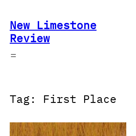
Skip
to
New Limestone
content
Review
Tag:
First Place