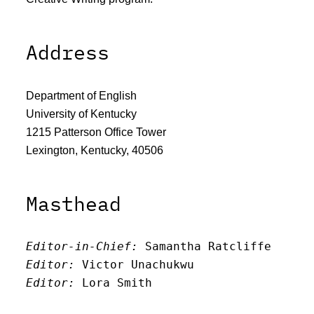
Address
Department of English
University of Kentucky
1215 Patterson Office Tower
Lexington, Kentucky, 40506
Masthead
Editor-in-Chief:
 Samantha Ratcliffe
Editor:
 Victor Unachukwu
Editor: 
Lora Smith
Editor:
 Carissa Schutzman