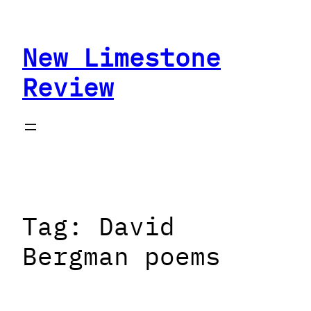
Skip
to
New Limestone
content
Review
Tag:
David
Bergman poems