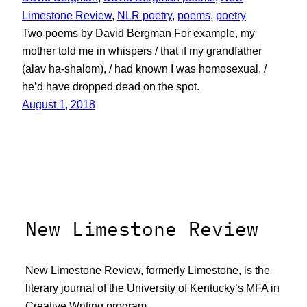
Limestone Review
, 
NLR poetry
, 
poems
, 
poetry
Two poems by David Bergman For example, my
mother told me in whispers / that if my grandfather
(alav ha-shalom), / had known I was homosexual, /
he’d have dropped dead on the spot.
August 1, 2018
New Limestone Review
New Limestone Review, formerly Limestone, is the
literary journal of the University of Kentucky’s MFA in
Creative Writing program.