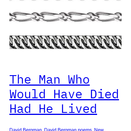
The Man Who
Would Have Died
Had He Lived
David Bergman
, 
David Bergman poems
, 
New