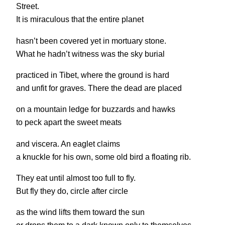
Street.
It is miraculous that the entire planet
hasn’t been covered yet in mortuary stone.
What he hadn’t witness was the sky burial
practiced in Tibet, where the ground is hard
and unfit for graves. There the dead are placed
on a mountain ledge for buzzards and hawks
to peck apart the sweet meats
and viscera. An eaglet claims
a knuckle for his own, some old bird a floating rib.
They eat until almost too full to fly.
But fly they do, circle after circle
as the wind lifts them toward the sun