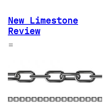
Skip
to
New Limestone
content
Review