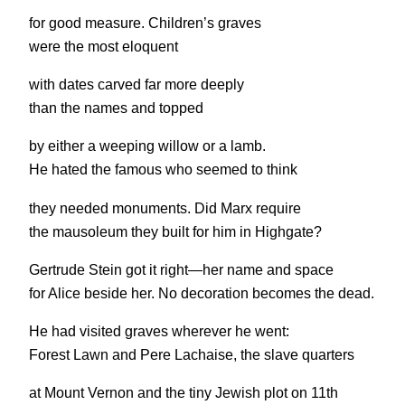
for good measure. Children’s graves
were the most eloquent
with dates carved far more deeply
than the names and topped
by either a weeping willow or a lamb.
He hated the famous who seemed to think
they needed monuments. Did Marx require
the mausoleum they built for him in Highgate?
Gertrude Stein got it right—her name and space
for Alice beside her. No decoration becomes the dead.
He had visited graves wherever he went:
Forest Lawn and Pere Lachaise, the slave quarters
at Mount Vernon and the tiny Jewish plot on 11th