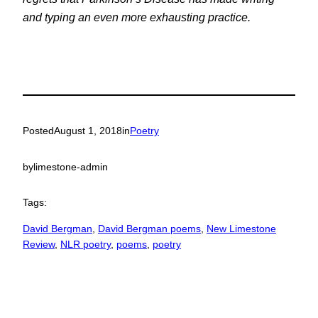
and typing an even more exhausting practice.
Posted
August 1, 2018
in
Poetry
by
limestone-admin
Tags:
David Bergman
, 
David Bergman poems
, 
New Limestone
Review
, 
NLR poetry
, 
poems
, 
poetry