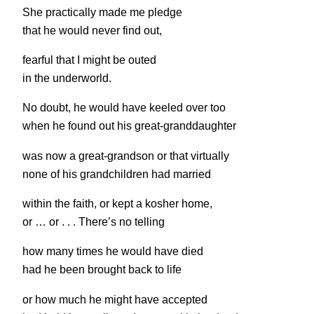
She practically made me pledge
that he would never find out,
fearful that I might be outed
in the underworld.
No doubt, he would have keeled over too
when he found out his great-granddaughter
was now a great-grandson or that virtually
none of his grandchildren had married
within the faith, or kept a kosher home,
or … or . . . There’s no telling
how many times he would have died
had he been brought back to life
or how much he might have accepted