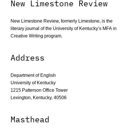
New Limestone Review
New Limestone Review, formerly Limestone, is the
literary journal of the University of Kentucky’s MFA in
Creative Writing program.
Address
Department of English
University of Kentucky
1215 Patterson Office Tower
Lexington, Kentucky, 40506
Masthead