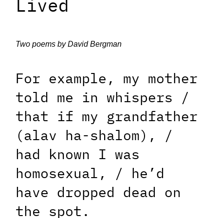
Lived
Two poems by David Bergman
For example, my mother
told me in whispers /
that if my grandfather
(alav ha-shalom), /
had known I was
homosexual, / he’d
have dropped dead on
the spot.