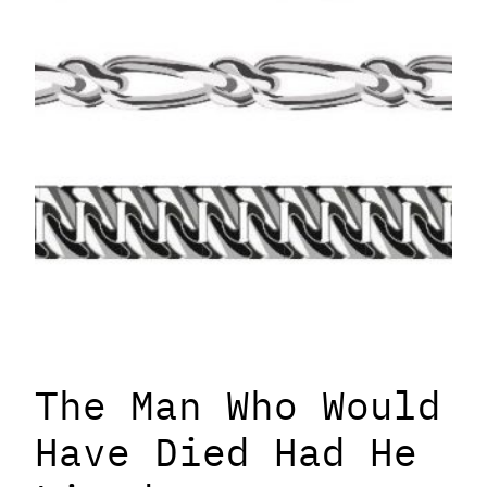
The Man Who Would
Have Died Had He