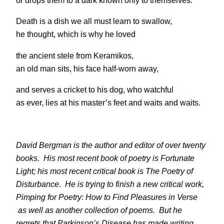
or drops them to a dark known only to themselves.
Death is a dish we all must learn to swallow,
he thought, which is why he loved
the ancient stele from Keramikos,
an old man sits, his face half-worn away,
and serves a cricket to his dog, who watchful
as ever, lies at his master’s feet and waits and waits.
David Bergman is the author and editor of over twenty
books. His most recent book of poetry is
Fortunate
Light
; his most recent critical book is
The Poetry of
Disturbance
.
He is trying to finish a new critical work,
Pimping for Poetry: How to Find Pleasures in Verse
as well as another collection of poems
.
But he
regrets that Parkinson’s Disease has made writing