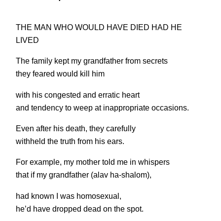
THE MAN WHO WOULD HAVE DIED HAD HE
LIVED
The family kept my grandfather from secrets
they feared would kill him
with his congested and erratic heart
and tendency to weep at inappropriate occasions.
Even after his death, they carefully
withheld the truth from his ears.
For example, my mother told me in whispers
that if my grandfather (alav ha-shalom),
had known I was homosexual,
he’d have dropped dead on the spot.