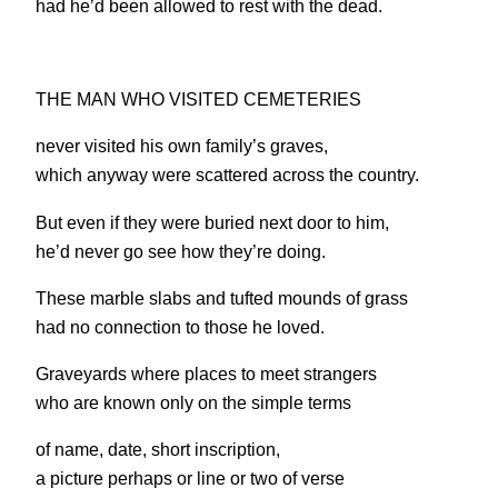
had he’d been allowed to rest with the dead.
THE MAN WHO VISITED CEMETERIES
never visited his own family’s graves,
which anyway were scattered across the country.
But even if they were buried next door to him,
he’d never go see how they’re doing.
These marble slabs and tufted mounds of grass
had no connection to those he loved.
Graveyards where places to meet strangers
who are known only on the simple terms
of name, date, short inscription,
a picture perhaps or line or two of verse