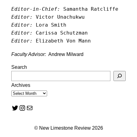
Editor-in-Chief:
 Samantha Ratcliffe
Editor:
 Victor Unachukwu
Editor: 
Lora Smith
Editor:
 Carissa Schutzman
Editor:
 Elizabeth Von Mann
Faculty Advisor:
Andrew Milward
Search
Archives
Twitter
Instagram
Mail
© New Limestone Review 2026