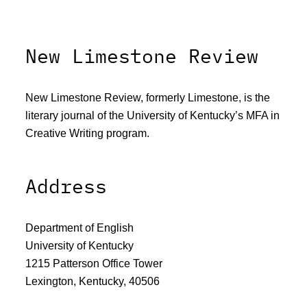
New Limestone Review
New Limestone Review, formerly Limestone, is the
literary journal of the University of Kentucky’s MFA in
Creative Writing program.
Address
Department of English
University of Kentucky
1215 Patterson Office Tower
Lexington, Kentucky, 40506