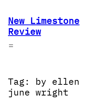
Skip
to
New Limestone
content
Review
Tag:
by ellen
june wright