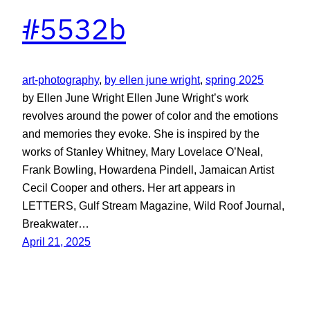
#5532b
art-photography
, 
by ellen june wright
, 
spring 2025
by Ellen June Wright Ellen June Wright’s work
revolves around the power of color and the emotions
and memories they evoke. She is inspired by the
works of Stanley Whitney, Mary Lovelace O’Neal,
Frank Bowling, Howardena Pindell, Jamaican Artist
Cecil Cooper and others. Her art appears in
LETTERS, Gulf Stream Magazine, Wild Roof Journal,
Breakwater…
April 21, 2025