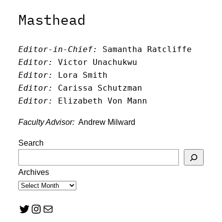
Masthead
Editor-in-Chief:
 Samantha Ratcliffe
Editor:
 Victor Unachukwu
Editor: 
Lora Smith
Editor:
 Carissa Schutzman
Editor:
 Elizabeth Von Mann
Faculty Advisor:
Andrew Milward
Search
Archives
Twitter
Instagram
Mail