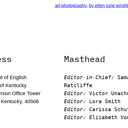
art-photography
, 
by ellen june wrigh
ess
Masthead
Editor-in-Chief:
 Sam
 of English
Ratcliffe
 of Kentucky
Editor:
 Victor Unach
rson Office Tower
Editor: 
Lora Smith
 Kentucky, 40506
Editor:
 Carissa Schu
Editor:
 Elizabeth Vo