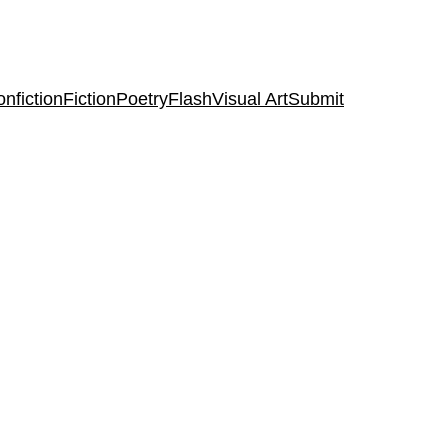
nfiction
Fiction
Poetry
Flash
Visual Art
Submit