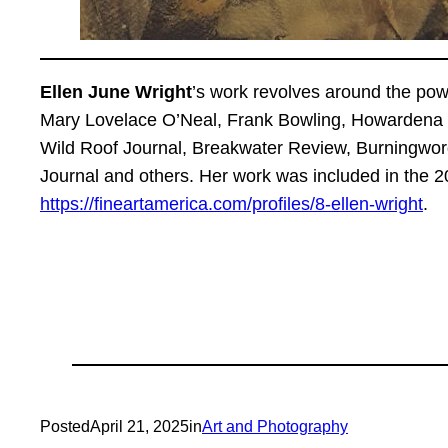
Ellen June Wright
’s work revolves around the pow
Mary Lovelace O’Neal, Frank Bowling, Howardena P
Wild Roof Journal, Breakwater Review, Burningword
Journal and others. Her work was included in the 2
https://fineartamerica.com/profiles/8-ellen-wright
.
Posted
April 21, 2025
in
Art and Photography