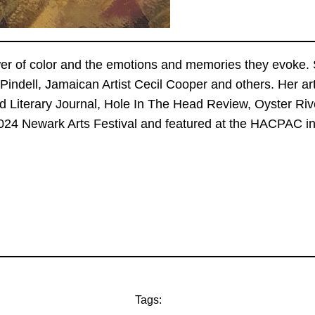
er of color and the emotions and memories they evoke. S
indell, Jamaican Artist Cecil Cooper and others. Her 
 Literary Journal, Hole In The Head Review, Oyster Riv
024 Newark Arts Festival and featured at the HACPAC in 
Tags: