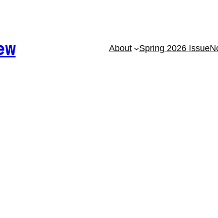
ew
About
Spring 2026 Issue
No