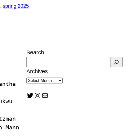
t
, 
spring 2025
Search
Archives
antha 
Twitter
Instagram
Mail
ukwu
tzman
n Mann