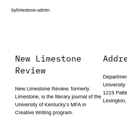
by
limestone-admin
New Limestone
Addr
Review
Department
University
New Limestone Review, formerly
1215 Patte
Limestone, is the literary journal of the
Lexington,
University of Kentucky’s MFA in
Creative Writing program.