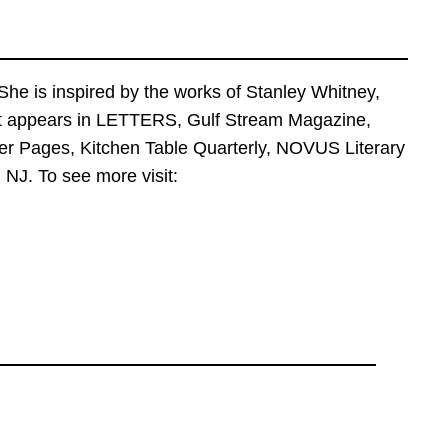
he is inspired by the works of Stanley Whitney,
art appears in LETTERS, Gulf Stream Magazine,
er Pages, Kitchen Table Quarterly, NOVUS Literary
NJ. To see more visit: