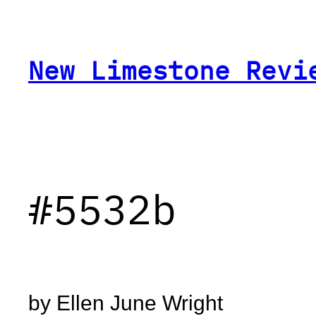
Skip
to
content
New Limestone Revi
#5532b
by Ellen June Wright