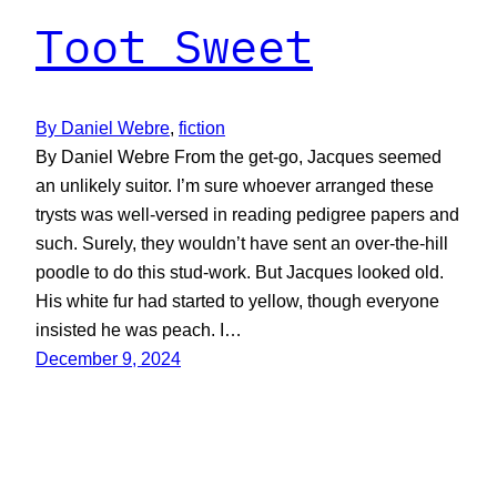
Toot Sweet
By Daniel Webre
, 
fiction
By Daniel Webre From the get-go, Jacques seemed
an unlikely suitor. I’m sure whoever arranged these
trysts was well-versed in reading pedigree papers and
such. Surely, they wouldn’t have sent an over-the-hill
poodle to do this stud-work. But Jacques looked old.
His white fur had started to yellow, though everyone
insisted he was peach. I…
December 9, 2024