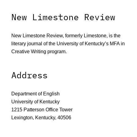
New Limestone Review
New Limestone Review, formerly Limestone, is the
literary journal of the University of Kentucky’s MFA in
Creative Writing program.
Address
Department of English
University of Kentucky
1215 Patterson Office Tower
Lexington, Kentucky, 40506