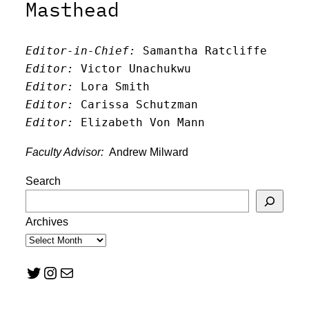
Masthead
Editor-in-Chief:
 Samantha Ratcliffe
Editor:
 Victor Unachukwu
Editor: 
Lora Smith
Editor:
 Carissa Schutzman
Editor:
 Elizabeth Von Mann
Faculty Advisor:
Andrew Milward
Search
Archives
Twitter
Instagram
Mail