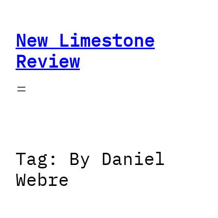
Skip
to
New Limestone
content
Review
Tag:
By Daniel
Webre