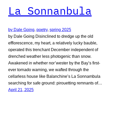
La Sonnanbula
by Dale Going
, 
poetry
, 
spring 2025
by Dale Going Disinclined to dredge up the old
efflorescence, my heart, a relatively lucky bauble,
operated this trenchant December independent of
drenched weather less photogenic than snow.
Awakened in whether nor’wester by the Bay’s first-
ever tornado warning, we wafted through the
cellarless house like Balanchine’s La Sonnambula
searching for safe ground: pirouetting remnants of…
April 21, 2025