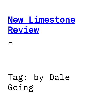
Skip
to
New Limestone
content
Review
Tag:
by Dale
Going