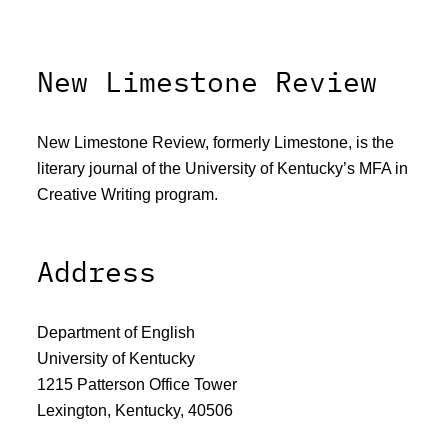
New Limestone Review
New Limestone Review, formerly Limestone, is the
literary journal of the University of Kentucky’s MFA in
Creative Writing program.
Address
Department of English
University of Kentucky
1215 Patterson Office Tower
Lexington, Kentucky, 40506