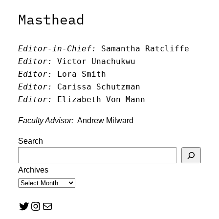
Masthead
Editor-in-Chief:
 Samantha Ratcliffe
Editor:
 Victor Unachukwu
Editor: 
Lora Smith
Editor:
 Carissa Schutzman
Editor:
 Elizabeth Von Mann
Faculty Advisor:
Andrew Milward
Search
Archives
Twitter
Instagram
Mail