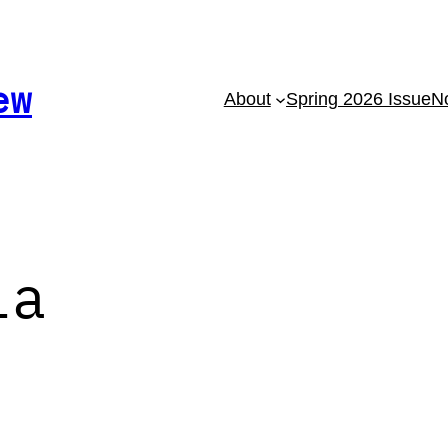
ew
About
Spring 2026 Issue
No
la