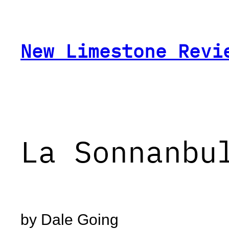
Skip
to
content
New Limestone Revi
La Sonnanbu
by Dale Going