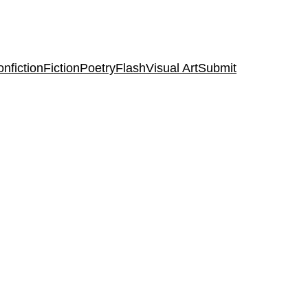
nfiction
Fiction
Poetry
Flash
Visual Art
Submit