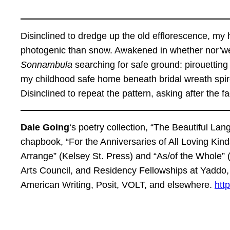
Disinclined to dredge up the old efflorescence, my
photogenic than snow. Awakened in whether nor’west
Sonnambula
searching for safe ground: pirouetting
my childhood safe home beneath bridal wreath spir
Disinclined to repeat the pattern, asking after the f
Dale Going
‘s poetry collection, “The Beautiful La
chapbook, “For the Anniversaries of All Loving Kind
Arrange” (Kelsey St. Press) and “As/of the Whole”
Arts Council, and Residency Fellowships at Yaddo
American Writing, Posit, VOLT, and elsewhere.
http