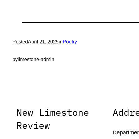
Posted
April 21, 2025
in
Poetry
by
limestone-admin
New Limestone
Addr
Review
Department