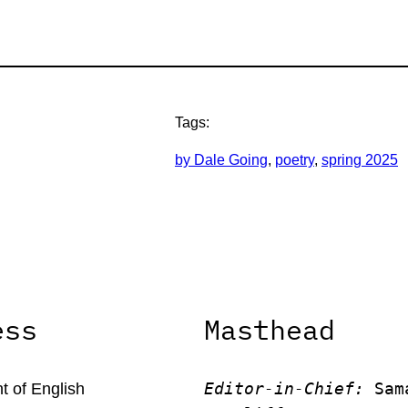
Tags:
by Dale Going
, 
poetry
, 
spring 2025
ess
Masthead
Editor-in-Chief:
 Sam
 of English