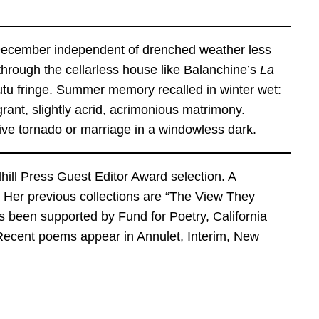
nt December independent of drenched weather less
hrough the cellarless house like Balanchine’s
La
 tutu fringe. Summer memory recalled in winter wet:
rant, slightly acrid, acrimonious matrimony.
urvive tornado or marriage in a windowless dark.
dhill Press Guest Editor Award selection. A
s. Her previous collections are “The View They
 been supported by Fund for Poetry, California
Recent poems appear in Annulet, Interim, New