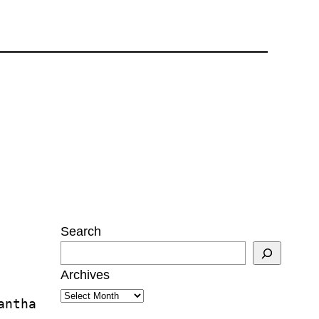
Search
Archives
antha 