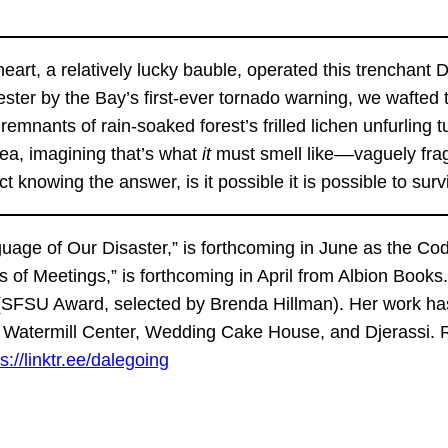
 heart, a relatively lucky bauble, operated this trencha
er by the Bay’s first-ever tornado warning, we wafted t
 remnants of rain-soaked forest’s frilled lichen unfurling
ea, imagining that’s what
it
must smell like––vaguely frag
act knowing the answer, is it possible it is possible to s
nguage of Our Disaster,” is forthcoming in June as the Co
s of Meetings,” is forthcoming in April from Albion Book
 (SFSU Award, selected by Brenda Hillman). Her work has
, Watermill Center, Wedding Cake House, and Djerassi. 
s://linktr.ee/dalegoing