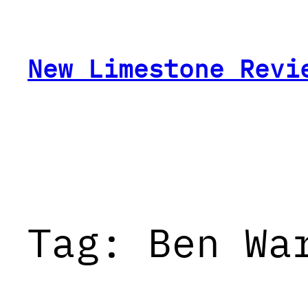
Skip
to
content
New Limestone Revi
Tag:
Ben Wa