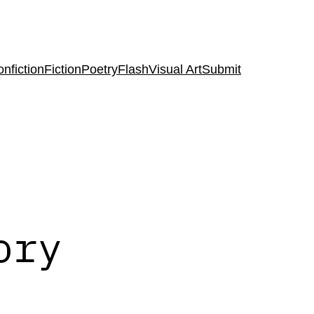
nfiction
Fiction
Poetry
Flash
Visual Art
Submit
ory