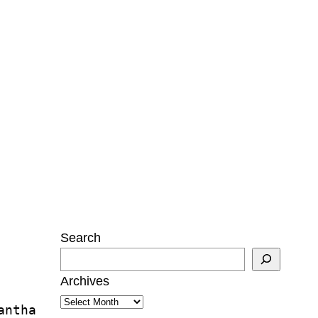
Search
Archives
antha 