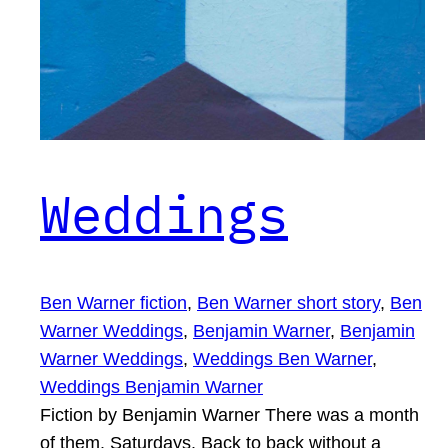
Weddings
Ben Warner fiction
, 
Ben Warner short story
, 
Ben
Warner Weddings
, 
Benjamin Warner
, 
Benjamin
Warner Weddings
, 
Weddings Ben Warner
, 
Weddings Benjamin Warner
Fiction by Benjamin Warner There was a month
of them. Saturdays. Back to back without a