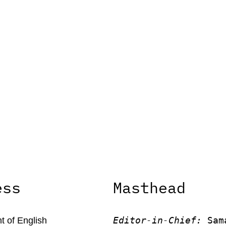
ess
Masthead
Editor-in-Chief:
 Sam
 of English