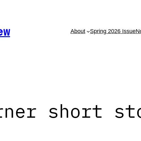
ew
About
Spring 2026 Issue
No
rner short st