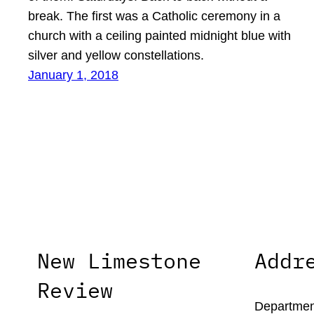
break. The first was a Catholic ceremony in a
church with a ceiling painted midnight blue with
silver and yellow constellations.
January 1, 2018
New Limestone
Addr
Review
Department