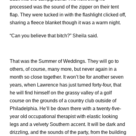
processed was the sound of the zipper on their tent
flap. They were tucked in with the flashlight clicked off,
sharing a fleece blanket though it was a warm night.
“Can you believe that bitch?” Sheila said.
That was the Summer of Weddings. They will go to
others, of course, many more, but never again in a
month so close together. It won’t be for another seven
years, when Lawrence has just turned forty-four, that
he will find himself on the grassy valley of a golf
course on the grounds of a country club outside of
Philadelphia. He’ll be down there with a twenty-five-
year old occupational therapist with elastic looking
legs and a velvety Southern accent. It will be dark and
drizzling, and the sounds of the party, from the building