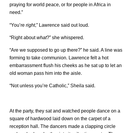
praying for world peace, or for people in Africa in
need.”
“You’re
right
,” Lawrence said out loud.
“Right about
what
?” she whispered.
“Are we supposed to go up there?” he said. A line was
forming to take communion. Lawrence felt a hot
embarrassment flush his cheeks as he sat up to let an
old woman pass him into the aisle.
“Not unless you’re Catholic,” Sheila said.
At the party, they sat and watched people dance on a
square of hardwood laid down on the carpet of a
reception hall. The dancers made a clapping circle