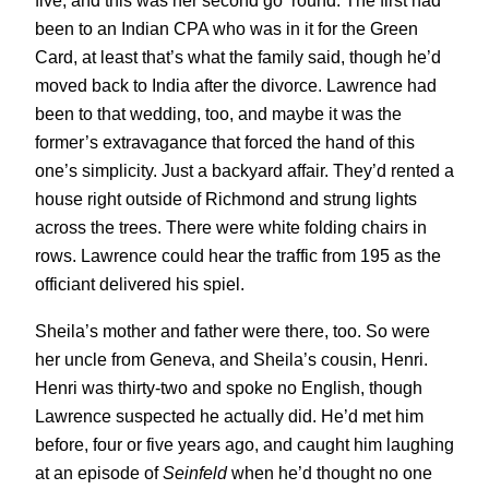
five, and this was her second go ‘round. The first had
been to an Indian CPA who was in it for the Green
Card, at least that’s what the family said, though he’d
moved back to India after the divorce. Lawrence had
been to that wedding, too, and maybe it was the
former’s extravagance that forced the hand of this
one’s simplicity. Just a backyard affair. They’d rented a
house right outside of Richmond and strung lights
across the trees. There were white folding chairs in
rows. Lawrence could hear the traffic from 195 as the
officiant delivered his spiel.
Sheila’s mother and father were there, too. So were
her uncle from Geneva, and Sheila’s cousin, Henri.
Henri was thirty-two and spoke no English, though
Lawrence suspected he actually did. He’d met him
before, four or five years ago, and caught him laughing
at an episode of
Seinfeld
when he’d thought no one