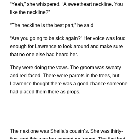
“Yeah,” she whispered. “A sweetheart neckline. You
like the neckline?”
“The neckline is the best part,” he said.
“Are you going to be sick again?” Her voice was loud
enough for Lawrence to look around and make sure
that no one else had heard her.
They were doing the vows. The groom was sweaty
and red-faced. There were parrots in the trees, but
Lawrence thought there was a good chance someone
had placed them there as props.
The next one was Sheila’s cousin’s. She was thirty-