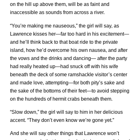
on the hill up above them, will be as faint and
inaccessible as sounds from across a river.
“You’re making me nauseous,” the girl will say, as
Lawrence kisses her—far too hard in his excitement—
and he’ll think back to that boat ride to the private
island, how he’d overcome his own nausea, and after
the vows and the drinks and dancing— after the party
had really heated up—had snuck off with his wife
beneath the deck of some ramshackle visitor’s center
and made love, attempting—for both pity’s sake and
the sake of the bottoms of their feet—to avoid stepping
on the hundreds of hermit crabs beneath them.
“Slow down,” the girl will say to him in her delicious
accent. “They don’t even know we’re gone yet.”
And she will say other things that Lawrence won’t