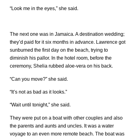
“Look me in the eyes,” she said.
The next one was in Jamaica. A destination wedding;
they’d paid for it six months in advance. Lawrence got
sunburned the first day on the beach, trying to
diminish his pallor. In the hotel room, before the
ceremony, Shelia rubbed aloe-vera on his back.
“Can you move?” she said.
“It’s not as bad as it looks.”
“Wait until tonight,” she said.
They were put on a boat with other couples and also
the parents and aunts and uncles. It was a water
voyage to an even more remote beach. The boat was