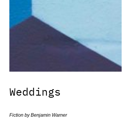
Weddings
Fiction by
Benjamin Warner