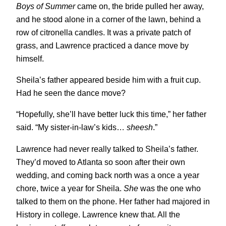
Boys of Summer
came on, the bride pulled her away,
and he stood alone in a corner of the lawn, behind a
row of citronella candles. It was a private patch of
grass, and Lawrence practiced a dance move by
himself.
Sheila’s father appeared beside him with a fruit cup.
Had he seen the dance move?
“Hopefully, she’ll have better luck this time,” her father
said. “My sister-in-law’s kids…
sheesh
.”
Lawrence had never really talked to Sheila’s father.
They’d moved to Atlanta so soon after their own
wedding, and coming back north was a once a year
chore, twice a year for Sheila.
She
was the one who
talked to them on the phone. Her father had majored in
History in college. Lawrence knew that. All the