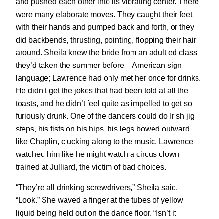
and pushed each other into its vibrating center. There
were many elaborate moves. They caught their feet
with their hands and pumped back and forth, or they
did backbends, thrusting, pointing, flopping their hair
around. Sheila knew the bride from an adult ed class
they’d taken the summer before—American sign
language; Lawrence had only met her once for drinks.
He didn’t get the jokes that had been told at all the
toasts, and he didn’t feel quite as impelled to get so
furiously drunk. One of the dancers could do Irish jig
steps, his fists on his hips, his legs bowed outward
like Chaplin, clucking along to the music. Lawrence
watched him like he might watch a circus clown
trained at Julliard, the victim of bad choices.
“They’re all drinking screwdrivers,” Sheila said.
“Look.” She waved a finger at the tubes of yellow
liquid being held out on the dance floor. “Isn’t it