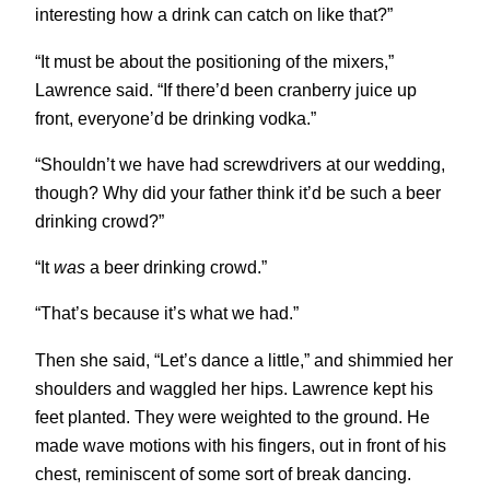
interesting how a drink can catch on like that?”
“It must be about the positioning of the mixers,”
Lawrence said. “If there’d been cranberry juice up
front, everyone’d be drinking vodka.”
“Shouldn’t we have had screwdrivers at our wedding,
though? Why did your father think it’d be such a beer
drinking crowd?”
“It
was
a beer drinking crowd.”
“That’s because it’s what we had.”
Then she said, “Let’s dance a little,” and shimmied her
shoulders and waggled her hips. Lawrence kept his
feet planted. They were weighted to the ground. He
made wave motions with his fingers, out in front of his
chest, reminiscent of some sort of break dancing.