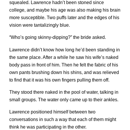
squealed. Lawrence hadn’t been stoned since
college, and maybe his age was also making his brain
more susceptible. Two puffs later and the edges of his
vision were tantalizingly blue.
“Who’s going skinny-dipping?” the bride asked.
Lawrence didn’t know how long he’d been standing in
the same place. After a while he saw his wife’s naked
body pass in front of him. Then he felt the fabric of his
own pants brushing down his shins, and was relieved
to find that it was his own fingers pulling them off.
They stood there naked in the pool of water, talking in
small groups. The water only came up to their ankles.
Lawrence positioned himself between two
conversations in such a way that each of them might
think he was participating in the other.