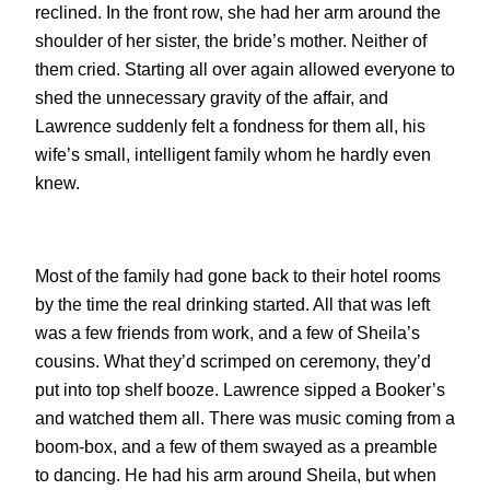
reclined. In the front row, she had her arm around the
shoulder of her sister, the bride’s mother. Neither of
them cried. Starting all over again allowed everyone to
shed the unnecessary gravity of the affair, and
Lawrence suddenly felt a fondness for them all, his
wife’s small, intelligent family whom he hardly even
knew.
Most of the family had gone back to their hotel rooms
by the time the real drinking started. All that was left
was a few friends from work, and a few of Sheila’s
cousins. What they’d scrimped on ceremony, they’d
put into top shelf booze. Lawrence sipped a Booker’s
and watched them all. There was music coming from a
boom-box, and a few of them swayed as a preamble
to dancing. He had his arm around Sheila, but when