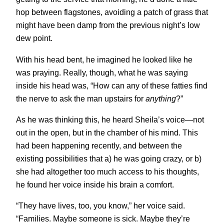
hop between flagstones, avoiding a patch of grass that
might have been damp from the previous night’s low
dew point.
With his head bent, he imagined he looked like he
was praying. Really, though, what he was saying
inside his head was, “How can any of these fatties find
the nerve to ask the man upstairs for
anything
?”
As he was thinking this, he heard Sheila’s voice—not
out in the open, but in the chamber of his mind. This
had been happening recently, and between the
existing possibilities that a) he was going crazy, or b)
she had altogether too much access to his thoughts,
he found her voice inside his brain a comfort.
“They have lives, too, you know,” her voice said.
“Families. Maybe someone is sick. Maybe they’re