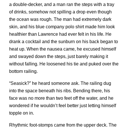
a double-decker, and a man ran the steps with a tray
of drinks, somehow not spilling a drop even though
the ocean was rough. The man had extremely dark
skin, and his blue company polo shirt made him look
healthier than Lawrence had ever felt in his life. He
drank a cocktail and the sunburn on his back began to
heat up. When the nausea came, he excused himself
and swayed down the steps, just barely making it
without falling. He loosened his tie and puked over the
bottom railing.
“Seasick?” he heard someone ask. The railing dug
into the space beneath his ribs. Bending there, his
face was no more than two feet off the water, and he
wondered if he wouldn’t feel better just letting himself
topple on in.
Rhythmic foot-stomps came from the upper deck. The