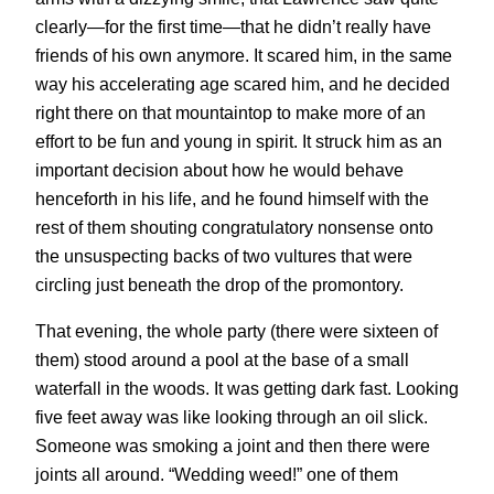
clearly—for the first time—that he didn’t really have
friends of his own anymore. It scared him, in the same
way his accelerating age scared him, and he decided
right there on that mountaintop to make more of an
effort to be fun and young in spirit. It struck him as an
important decision about how he would behave
henceforth in his life, and he found himself with the
rest of them shouting congratulatory nonsense onto
the unsuspecting backs of two vultures that were
circling just beneath the drop of the promontory.
That evening, the whole party (there were sixteen of
them) stood around a pool at the base of a small
waterfall in the woods. It was getting dark fast. Looking
five feet away was like looking through an oil slick.
Someone was smoking a joint and then there were
joints all around. “Wedding weed!” one of them