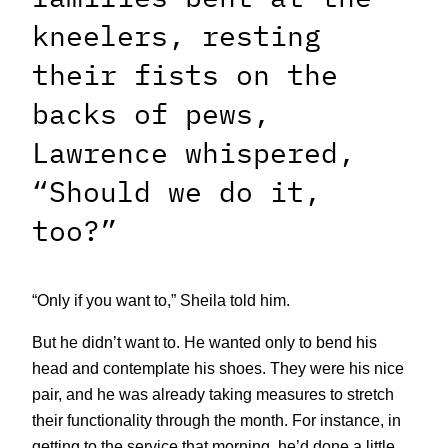
kneelers, resting
their fists on the
backs of pews,
Lawrence whispered,
“Should we do it,
too?”
“Only if you want to,” Sheila told him.
But he didn’t want to. He wanted only to bend his
head and contemplate his shoes. They were his nice
pair, and he was already taking measures to stretch
their functionality through the month. For instance, in
getting to the service that morning, he’d done a little