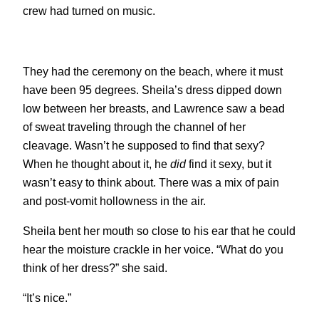
crew had turned on music.
They had the ceremony on the beach, where it must
have been 95 degrees. Sheila’s dress dipped down
low between her breasts, and Lawrence saw a bead
of sweat traveling through the channel of her
cleavage. Wasn’t he supposed to find that sexy?
When he thought about it, he
did
find it sexy, but it
wasn’t easy to think about. There was a mix of pain
and post-vomit hollowness in the air.
Sheila bent her mouth so close to his ear that he could
hear the moisture crackle in her voice. “What do you
think of her dress?” she said.
“It’s nice.”