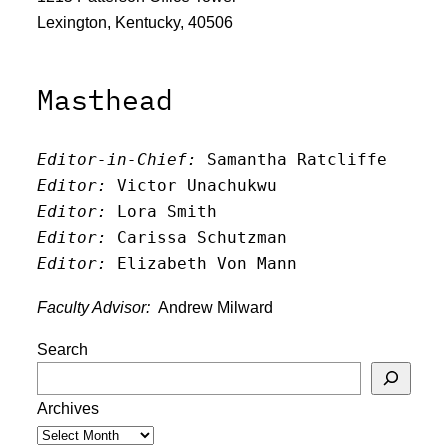
Lexington, Kentucky, 40506
Masthead
Editor-in-Chief:
 Samantha Ratcliffe
Editor:
 Victor Unachukwu
Editor: 
Lora Smith
Editor:
 Carissa Schutzman
Editor:
 Elizabeth Von Mann
Faculty Advisor:
Andrew Milward
Search
Archives