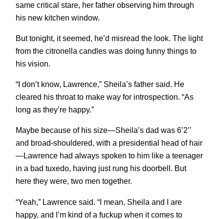
same critical stare, her father observing him through
his new kitchen window.
But tonight, it seemed, he’d misread the look. The light
from the citronella candles was doing funny things to
his vision.
“I don’t know, Lawrence,” Sheila’s father said. He
cleared his throat to make way for introspection. “As
long as they’re happy.”
Maybe because of his size—Sheila’s dad was 6’2’’
and broad-shouldered, with a presidential head of hair
—Lawrence had always spoken to him like a teenager
in a bad tuxedo, having just rung his doorbell. But
here they were, two men together.
“Yeah,” Lawrence said. “I mean, Sheila and I are
happy, and I’m kind of a fuckup when it comes to