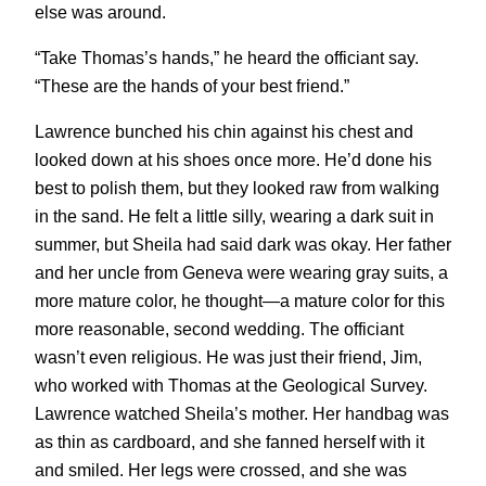
else was around.
“Take Thomas’s hands,” he heard the officiant say.
“These are the hands of your best friend.”
Lawrence bunched his chin against his chest and
looked down at his shoes once more. He’d done his
best to polish them, but they looked raw from walking
in the sand. He felt a little silly, wearing a dark suit in
summer, but Sheila had said dark was okay. Her father
and her uncle from Geneva were wearing gray suits, a
more mature color, he thought—a mature color for this
more reasonable, second wedding. The officiant
wasn’t even religious. He was just their friend, Jim,
who worked with Thomas at the Geological Survey.
Lawrence watched Sheila’s mother. Her handbag was
as thin as cardboard, and she fanned herself with it
and smiled. Her legs were crossed, and she was