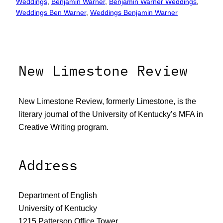
Weddings
, 
Benjamin Warner
, 
Benjamin Warner Weddings
, 
Weddings Ben Warner
, 
Weddings Benjamin Warner
New Limestone Review
New Limestone Review, formerly Limestone, is the
literary journal of the University of Kentucky’s MFA in
Creative Writing program.
Address
Department of English
University of Kentucky
1215 Patterson Office Tower