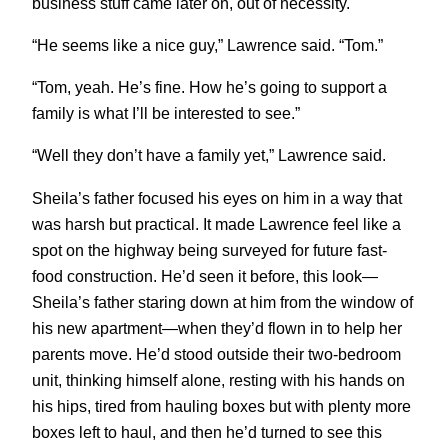
business stuff came later on, out of necessity.
“He seems like a nice guy,” Lawrence said. “Tom.”
“Tom, yeah. He’s fine. How he’s going to support a
family is what I’ll be interested to see.”
“Well they don’t have a family yet,” Lawrence said.
Sheila’s father focused his eyes on him in a way that
was harsh but practical. It made Lawrence feel like a
spot on the highway being surveyed for future fast-
food construction. He’d seen it before, this look—
Sheila’s father staring down at him from the window of
his new apartment—when they’d flown in to help her
parents move. He’d stood outside their two-bedroom
unit, thinking himself alone, resting with his hands on
his hips, tired from hauling boxes but with plenty more
boxes left to haul, and then he’d turned to see this