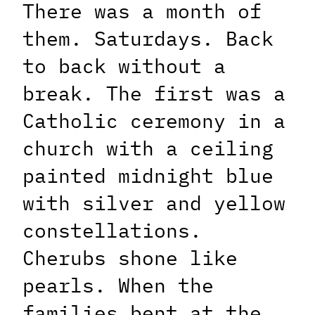
There was a month of
them. Saturdays. Back
to back without a
break. The first was a
Catholic ceremony in a
church with a ceiling
painted midnight blue
with silver and yellow
constellations.
Cherubs shone like
pearls. When the
families bent at the