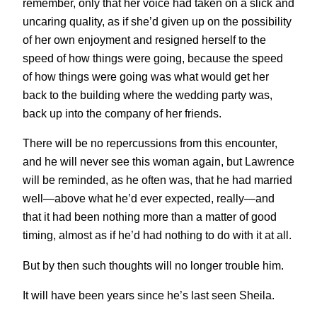
remember, only that her voice had taken on a slick and
uncaring quality, as if she’d given up on the possibility
of her own enjoyment and resigned herself to the
speed of how things were going, because the speed
of how things were going was what would get her
back to the building where the wedding party was,
back up into the company of her friends.
There will be no repercussions from this encounter,
and he will never see this woman again, but Lawrence
will be reminded, as he often was, that he had married
well—above what he’d ever expected, really—and
that it had been nothing more than a matter of good
timing, almost as if he’d had nothing to do with it at all.
But by then such thoughts will no longer trouble him.
It will have been years since he’s last seen Sheila.