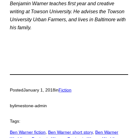
Benjamin Warner teaches first year and creative
writing at Towson University. He advises the Towson
University Urban Farmers, and lives in Baltimore with
his family.
Posted
January 1, 2018
in
Fiction
by
limestone-admin
Tags:
Ben Warner fiction
, 
Ben Warner short story
, 
Ben Warner