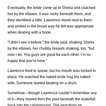
Eventually, the bride came up to Sheila and clutched
her by the elbows. It was rocky beneath them, and
they stumbled a little. Lawrence stood next to them
and smiled in the broad way he felt was appropriate
when dealing with a bride.
“I didn’t see it before,” the bride said, shaking Sheila
by the elbows, her chubby breasts shaking, too, “but
now I do. You guys are great for each other. I’m so
happy that you’re here.”
Lawrence tried to speak, but his mouth was locked in
place. He watched the naked bride hug his naked
wife. Someone started beating on a drum.
Somehow—though Lawrence couldn’t remember any
of it—they moved from the pool beneath the waterfall
back into the campground. The next thing he