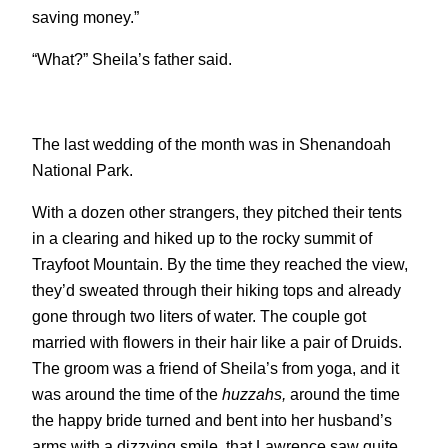
saving money.”
“What?” Sheila’s father said.
The last wedding of the month was in Shenandoah
National Park.
With a dozen other strangers, they pitched their tents
in a clearing and hiked up to the rocky summit of
Trayfoot Mountain. By the time they reached the view,
they’d sweated through their hiking tops and already
gone through two liters of water. The couple got
married with flowers in their hair like a pair of Druids.
The groom was a friend of Sheila’s from yoga, and it
was around the time of the
huzzahs,
around the time
the happy bride turned and bent into her husband’s
arms with a dizzying smile, that Lawrence saw quite