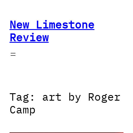
Skip
to
New Limestone
content
Review
Tag:
art by Roger
Camp