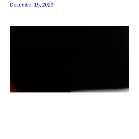
December 15, 2023