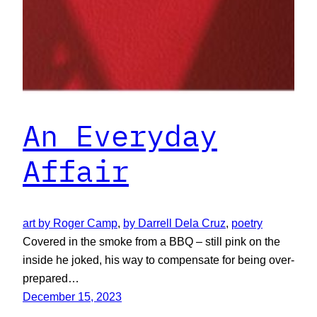
An Everyday
Affair
art by Roger Camp
, 
by Darrell Dela Cruz
, 
poetry
Covered in the smoke from a BBQ – still pink on the
inside he joked, his way to compensate for being over-
prepared…
December 15, 2023