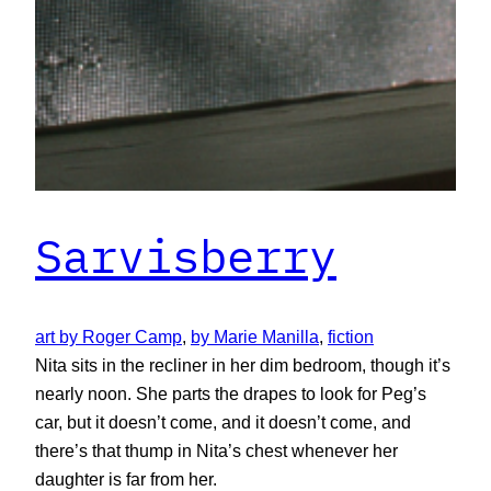
Sarvisberry
art by Roger Camp
, 
by Marie Manilla
, 
fiction
Nita sits in the recliner in her dim bedroom, though it’s
nearly noon. She parts the drapes to look for Peg’s
car, but it doesn’t come, and it doesn’t come, and
there’s that thump in Nita’s chest whenever her
daughter is far from her.