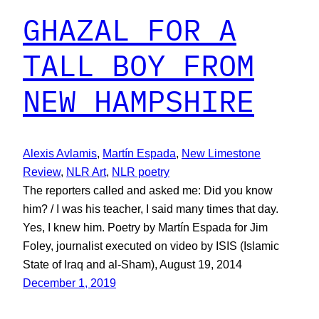
GHAZAL FOR A
TALL BOY FROM
NEW HAMPSHIRE
Alexis Avlamis
, 
Martín Espada
, 
New Limestone
Review
, 
NLR Art
, 
NLR poetry
The reporters called and asked me: Did you know
him? / I was his teacher, I said many times that day.
Yes, I knew him. Poetry by Martín Espada for Jim
Foley, journalist executed on video by ISIS (Islamic
State of Iraq and al-Sham), August 19, 2014
December 1, 2019