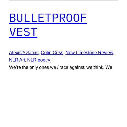
BULLETPROOF
VEST
Alexis Avlamis
, 
Colin Criss
, 
New Limestone Review
, 
NLR Art
, 
NLR poetry
We’re the only ones we / race against, we think. We
speak / in tongues. We know that family / matters
most. Bang, bang. “What will / we have today?” we
ask / when we serve at oily restaurants. Poetry by
Colin Criss
December 1, 2019