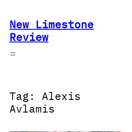
Skip
to
New Limestone
content
Review
Tag:
Alexis
Avlamis