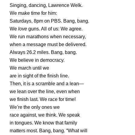
Singing, dancing, Lawrence Welk.
We make time for him:
Saturdays, 8pm on PBS. Bang, bang.
We
love
guns. All of us: We agree.
We run marathons when necessary,
when a message must be delivered.
Always 26.2 miles. Bang, bang.
We believe in democracy.
We march until we
are in sight of the finish line.
Then, it is a scramble and a lean—
we lean over the line, even when
we finish last. We race for time!
We’re the only ones we
race against, we think. We speak
in tongues. We know that family
matters most. Bang, bang. “What will