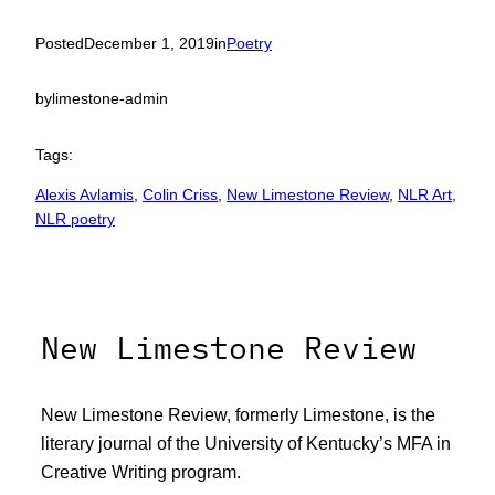
Posted
December 1, 2019
in
Poetry
by
limestone-admin
Tags:
Alexis Avlamis
, 
Colin Criss
, 
New Limestone Review
, 
NLR Art
, 
NLR poetry
New Limestone Review
New Limestone Review, formerly Limestone, is the
literary journal of the University of Kentucky’s MFA in
Creative Writing program.