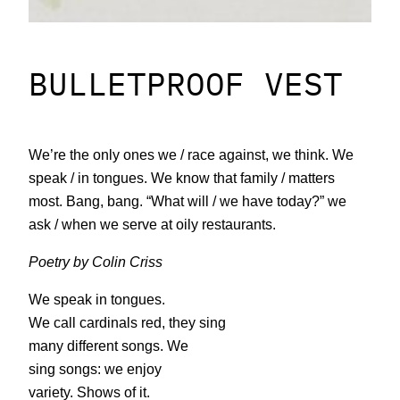
BULLETPROOF VEST
We’re the only ones we / race against, we think. We
speak / in tongues. We know that family / matters
most. Bang, bang. “What will / we have today?” we
ask / when we serve at oily restaurants.
Poetry by Colin Criss
We speak in tongues.
We call cardinals red, they sing
many different songs. We
sing songs: we enjoy
variety. Shows of it.