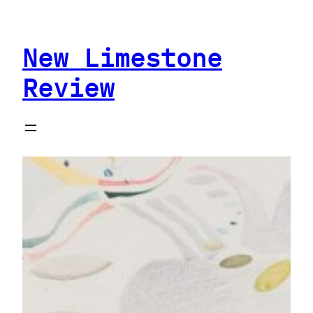
Skip
to
New Limestone
content
Review