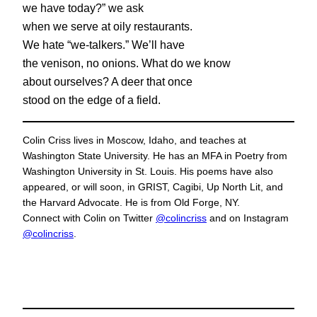
we have today?” we ask
when we serve at oily restaurants.
We hate “we-talkers.” We’ll have
the venison, no onions. What do we know
about ourselves? A deer that once
stood on the edge of a field.
Colin Criss lives in Moscow, Idaho, and teaches at
Washington State University. He has an MFA in Poetry from
Washington University in St. Louis. His poems have also
appeared, or will soon, in GRIST, Cagibi, Up North Lit, and
the Harvard Advocate. He is from Old Forge, NY.
Connect with Colin on Twitter
@colincriss
and on Instagram
@colincriss
.