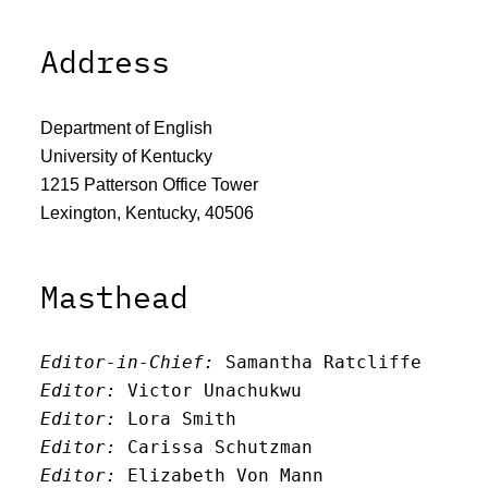
Address
Department of English
University of Kentucky
1215 Patterson Office Tower
Lexington, Kentucky, 40506
Masthead
Editor-in-Chief:
 Samantha Ratcliffe
Editor:
 Victor Unachukwu
Editor: 
Lora Smith
Editor:
 Carissa Schutzman
Editor:
 Elizabeth Von Mann