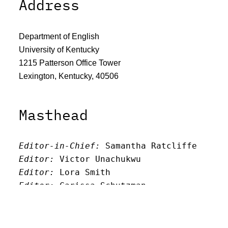
Address
Department of English
University of Kentucky
1215 Patterson Office Tower
Lexington, Kentucky, 40506
Masthead
Editor-in-Chief:
 Samantha Ratcliffe
Editor:
 Victor Unachukwu
Editor: 
Lora Smith
Editor:
 Carissa Schutzman
Editor:
 Elizabeth Von Mann
Faculty Advisor:
Andrew Milward