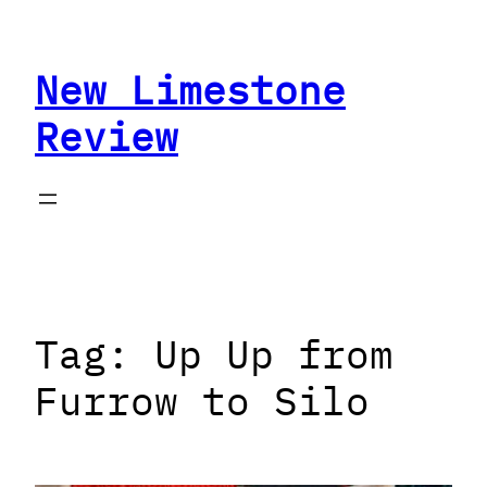
Skip
to
New Limestone
content
Review
Tag:
Up Up from
Furrow to Silo