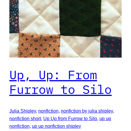
Up, Up: From
Furrow to Silo
Julia Shipley
, 
nonfiction
, 
nonfiction by julia shipley
, 
nonfiction short
, 
Up Up from Furrow to Silo
, 
up up
nonfiction
, 
up up nonfiction shipley