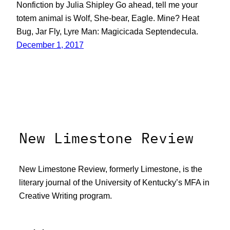
Nonfiction by Julia Shipley Go ahead, tell me your
totem animal is Wolf, She-bear, Eagle. Mine? Heat
Bug, Jar Fly, Lyre Man: Magicicada Septendecula.
December 1, 2017
New Limestone Review
New Limestone Review, formerly Limestone, is the
literary journal of the University of Kentucky’s MFA in
Creative Writing program.